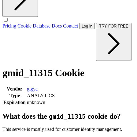
Pricing
Cookie Database
Docs
Contact
Log in
TRY FOR FREE
gmid_11315 Cookie
Vendor
gigya
Type
ANALYTICS
Expiration
unknown
What does the
cookie do?
gmid_11315
This service is mostly used for customer identity management.