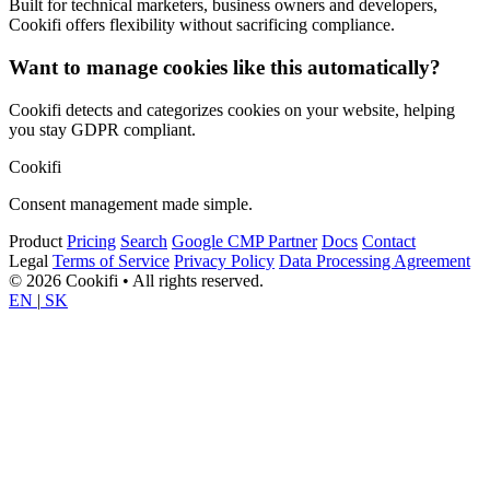
Built for technical marketers, business owners and developers,
Cookifi offers flexibility without sacrificing compliance.
Want to manage cookies like this automatically?
Cookifi detects and categorizes cookies on your website, helping
you stay GDPR compliant.
Cookifi
Consent management made simple.
Product
Pricing
Search
Google CMP Partner
Docs
Contact
Legal
Terms of Service
Privacy Policy
Data Processing Agreement
© 2026 Cookifi • All rights reserved.
EN
|
SK