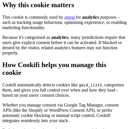
Why this cookie matters
This cookie is commonly used by
gigya
for
analytics
purposes –
such as tracking usage behaviour, optimising experience, or enabling
marketing functionality.
Because it's categorised as
analytics
, many jurisdictions require that
users give explicit consent before it can be activated. If blocked or
denied by the visitor, related analytics features may not function
properly.
How Cookifi helps you manage this
cookie
Cookifi automatically detects cookies like
, categorises
gmid_11315
them, and gives you full control over when and how they load -
based on your users' consent choices.
Whether you manage consent via Google Tag Manager, consent
APIs (like the Shopify or WordPress Consent API), or prefer
automatic cookie blocking or manual script control, Cookifi
integrates seamlessly into your stack.