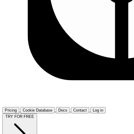
Pricing
Cookie Database
Docs
Contact
Log in
TRY FOR FREE