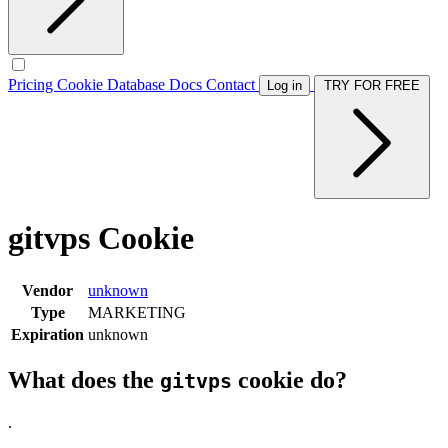
Pricing
Cookie Database
Docs
Contact
Log in
TRY FOR FREE
gitvps Cookie
Vendor
unknown
Type
MARKETING
Expiration
unknown
What does the
cookie do?
gitvps
.