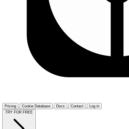
Pricing
Cookie Database
Docs
Contact
Log in
TRY FOR FREE