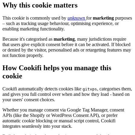
Why this cookie matters
This cookie is commonly used by
unknown
for
marketing
purposes
– such as tracking usage behaviour, optimising experience, or
enabling marketing functionality.
Because it's categorised as
marketing
, many jurisdictions require
that users give explicit consent before it can be activated. If blocked
or denied by the visitor, personalised ads or retargeting features may
not function properly.
How Cookifi helps you manage this
cookie
Cookifi automatically detects cookies like
, categorises them,
gitvps
and gives you full control over when and how they load - based on
your users' consent choices.
Whether you manage consent via Google Tag Manager, consent
APIs (like the Shopify or WordPress Consent API), or prefer
automatic cookie blocking or manual script control, Cookifi
integrates seamlessly into your stack.