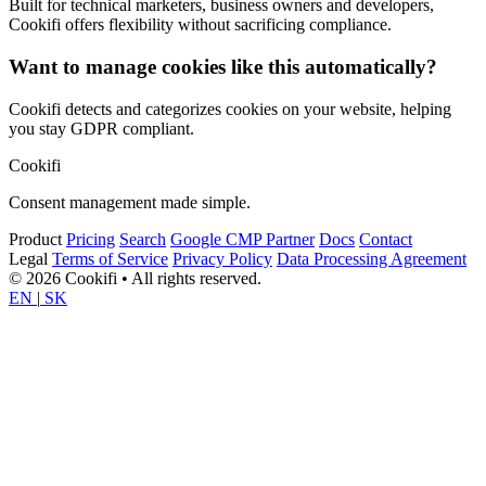
Built for technical marketers, business owners and developers,
Cookifi offers flexibility without sacrificing compliance.
Want to manage cookies like this automatically?
Cookifi detects and categorizes cookies on your website, helping
you stay GDPR compliant.
Cookifi
Consent management made simple.
Product
Pricing
Search
Google CMP Partner
Docs
Contact
Legal
Terms of Service
Privacy Policy
Data Processing Agreement
© 2026 Cookifi • All rights reserved.
EN
|
SK