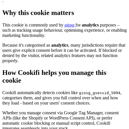
.
Why this cookie matters
This cookie is commonly used by
giosg
for
analytics
purposes –
such as tracking usage behaviour, optimising experience, or enabling
marketing functionality.
Because it's categorised as
analytics
, many jurisdictions require that
users give explicit consent before it can be activated. If blocked or
denied by the visitor, related analytics features may not function
properly.
How Cookifi helps you manage this
cookie
Cookifi automatically detects cookies like
,
giosg_gsessid_5094
categorises them, and gives you full control over when and how
they load - based on your users' consent choices.
Whether you manage consent via Google Tag Manager, consent
APIs (like the Shopify or WordPress Consent API), or prefer
automatic cookie blocking or manual script control, Cookifi
integrates seamlessly into your stack.