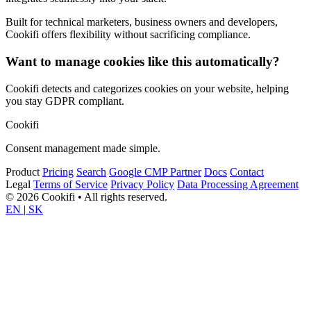
Built for technical marketers, business owners and developers,
Cookifi offers flexibility without sacrificing compliance.
Want to manage cookies like this automatically?
Cookifi detects and categorizes cookies on your website, helping
you stay GDPR compliant.
Cookifi
Consent management made simple.
Product
Pricing
Search
Google CMP Partner
Docs
Contact
Legal
Terms of Service
Privacy Policy
Data Processing Agreement
© 2026 Cookifi • All rights reserved.
EN
|
SK