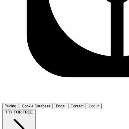
Pricing
Cookie Database
Docs
Contact
Log in
TRY FOR FREE