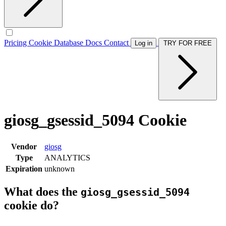
Pricing
Cookie Database
Docs
Contact
Log in
TRY FOR FREE
giosg_gsessid_5094 Cookie
Vendor
giosg
Type
ANALYTICS
Expiration
unknown
What does the
giosg_gsessid_5094
cookie do?