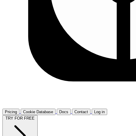
Pricing
Cookie Database
Docs
Contact
Log in
TRY FOR FREE