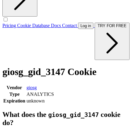
Pricing
Cookie Database
Docs
Contact
Log in
TRY FOR FREE
giosg_gid_3147 Cookie
Vendor
giosg
Type
ANALYTICS
Expiration
unknown
What does the
cookie
giosg_gid_3147
do?