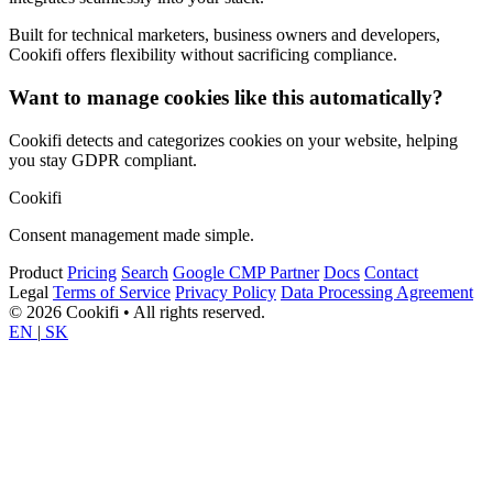
Built for technical marketers, business owners and developers,
Cookifi offers flexibility without sacrificing compliance.
Want to manage cookies like this automatically?
Cookifi detects and categorizes cookies on your website, helping
you stay GDPR compliant.
Cookifi
Consent management made simple.
Product
Pricing
Search
Google CMP Partner
Docs
Contact
Legal
Terms of Service
Privacy Policy
Data Processing Agreement
© 2026 Cookifi • All rights reserved.
EN
|
SK