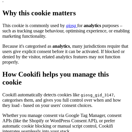
.
Why this cookie matters
This cookie is commonly used by
giosg
for
analytics
purposes –
such as tracking usage behaviour, optimising experience, or enabling
marketing functionality.
Because it's categorised as
analytics
, many jurisdictions require that
users give explicit consent before it can be activated. If blocked or
denied by the visitor, related analytics features may not function
properly.
How Cookifi helps you manage this
cookie
Cookifi automatically detects cookies like
,
giosg_gid_3147
categorises them, and gives you full control over when and how
they load - based on your users' consent choices.
Whether you manage consent via Google Tag Manager, consent
APIs (like the Shopify or WordPress Consent API), or prefer
automatic cookie blocking or manual script control, Cookifi
integrates seamlessly into your stack.