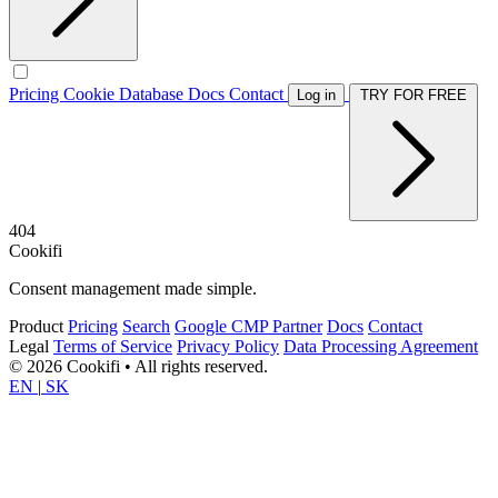
Pricing
Cookie Database
Docs
Contact
Log in
TRY FOR FREE
404
Cookifi
Consent management made simple.
Product
Pricing
Search
Google CMP Partner
Docs
Contact
Legal
Terms of Service
Privacy Policy
Data Processing Agreement
© 2026 Cookifi • All rights reserved.
EN
|
SK