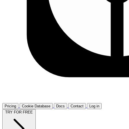
Pricing
Cookie Database
Docs
Contact
Log in
TRY FOR FREE