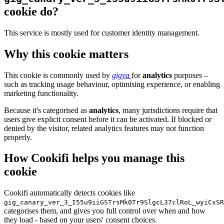
cookie do?
This service is mostly used for customer identity management.
Why this cookie matters
This cookie is commonly used by
gigya
for
analytics
purposes –
such as tracking usage behaviour, optimising experience, or enabling
marketing functionality.
Because it's categorised as
analytics
, many jurisdictions require that
users give explicit consent before it can be activated. If blocked or
denied by the visitor, related analytics features may not function
properly.
How Cookifi helps you manage this
cookie
Cookifi automatically detects cookies like
gig_canary_ver_3_I55u9iiGSTrsMk0Tr9SlgcL37clRoL_wyiCxSR
categorises them, and gives you full control over when and how
they load - based on your users' consent choices.