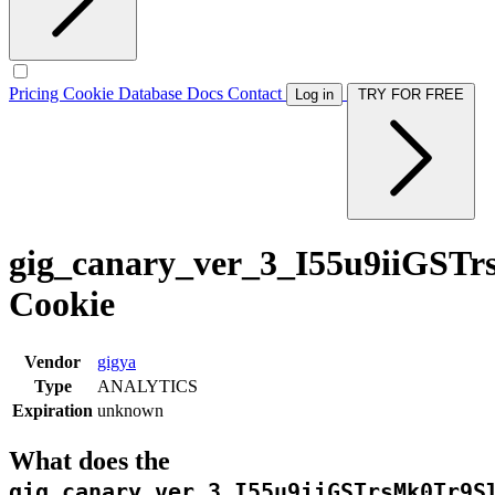
Pricing
Cookie Database
Docs
Contact
Log in
TRY FOR FREE
gig_canary_ver_3_I55u9iiG
Cookie
Vendor
gigya
Type
ANALYTICS
Expiration
unknown
What does the
gig_canary_ver_3_I55u9iiGSTrsMk0Tr9S