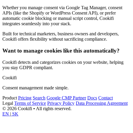
Whether you manage consent via Google Tag Manager, consent
APIs (like the Shopify or WordPress Consent API), or prefer
automatic cookie blocking or manual script control, Cookifi
integrates seamlessly into your stack.
Built for technical marketers, business owners and developers,
Cookifi offers flexibility without sacrificing compliance.
Want to manage cookies like this automatically?
Cookifi detects and categorizes cookies on your website, helping
you stay GDPR compliant.
Cookifi
Consent management made simple.
Product
Pricing
Search
Google CMP Partner
Docs
Contact
Legal
Terms of Service
Privacy Policy
Data Processing Agreement
© 2026 Cookifi • All rights reserved.
EN
|
SK