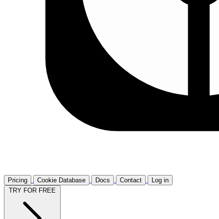
Pricing
Cookie Database
Docs
Contact
Log in
TRY FOR FREE