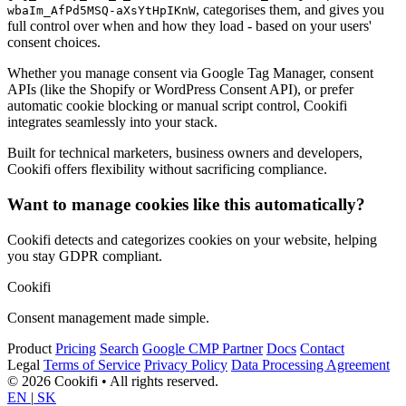
, categorises them, and gives you
wbaIm_AfPd5MSQ-aXsYtHpIKnW
full control over when and how they load - based on your users'
consent choices.
Whether you manage consent via Google Tag Manager, consent
APIs (like the Shopify or WordPress Consent API), or prefer
automatic cookie blocking or manual script control, Cookifi
integrates seamlessly into your stack.
Built for technical marketers, business owners and developers,
Cookifi offers flexibility without sacrificing compliance.
Want to manage cookies like this automatically?
Cookifi detects and categorizes cookies on your website, helping
you stay GDPR compliant.
Cookifi
Consent management made simple.
Product
Pricing
Search
Google CMP Partner
Docs
Contact
Legal
Terms of Service
Privacy Policy
Data Processing Agreement
© 2026 Cookifi • All rights reserved.
EN
|
SK