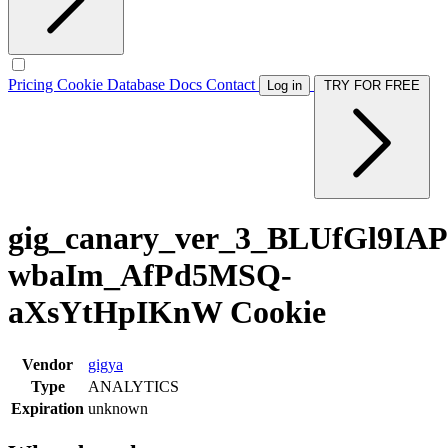
Pricing
Cookie Database
Docs
Contact
Log in
TRY FOR FREE
gig_canary_ver_3_BLUfGl9IA
wbaIm_AfPd5MSQ-
aXsYtHpIKnW Cookie
Vendor
gigya
Type
ANALYTICS
Expiration
unknown