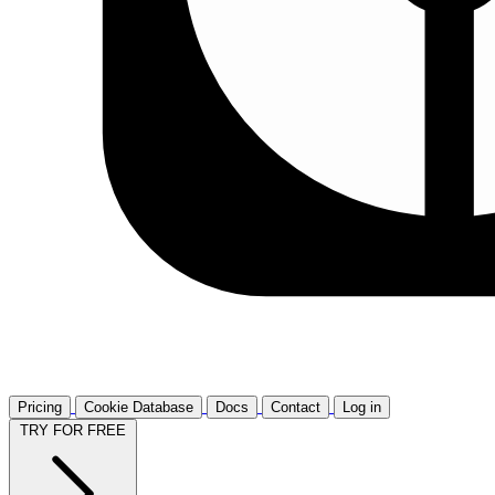
Pricing
Cookie Database
Docs
Contact
Log in
TRY FOR FREE