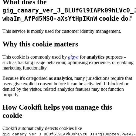
What does the
gig_canary_ver_3_BLUfGl9IAPk09hLVc0_
cookie do?
wbaIm_AfPd5MSQ-aXsYtHpIKnW
This service is mostly used for customer identity management.
Why this cookie matters
This cookie is commonly used by
gigya
for
analytics
purposes –
such as tracking usage behaviour, optimising experience, or enabling
marketing functionality.
Because it's categorised as
analytics
, many jurisdictions require that
users give explicit consent before it can be activated. If blocked or
denied by the visitor, related analytics features may not function
properly.
How Cookifi helps you manage this
cookie
Cookifi automatically detects cookies like
gig_canary_ver_3_BLUfGl9IAPk09hLVc0_J1Hrg10UpzenlPWev2-