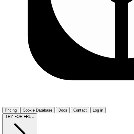
Pricing
Cookie Database
Docs
Contact
Log in
TRY FOR FREE