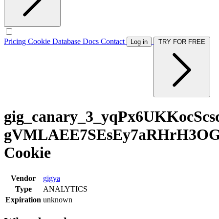
Pricing
Cookie Database
Docs
Contact
Log in
TRY FOR FREE
gig_canary_3_yqPx6UKKocScs
gVMLAEE7SEsEy7aRHrH3OGBk
Cookie
Vendor
gigya
Type
ANALYTICS
Expiration
unknown