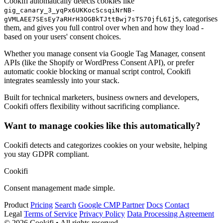
Cookifi automatically detects cookies like
gig_canary_3_yqPx6UKKocScsqiNrNB-
, categorises
gVMLAEE7SEsEy7aRHrH3OGBkTJttBwj7sTS70jfL6Ij5
them, and gives you full control over when and how they load -
based on your users' consent choices.
Whether you manage consent via Google Tag Manager, consent
APIs (like the Shopify or WordPress Consent API), or prefer
automatic cookie blocking or manual script control, Cookifi
integrates seamlessly into your stack.
Built for technical marketers, business owners and developers,
Cookifi offers flexibility without sacrificing compliance.
Want to manage cookies like this automatically?
Cookifi detects and categorizes cookies on your website, helping
you stay GDPR compliant.
Cookifi
Consent management made simple.
Product
Pricing
Search
Google CMP Partner
Docs
Contact
Legal
Terms of Service
Privacy Policy
Data Processing Agreement
© 2026 Cookifi • All rights reserved.