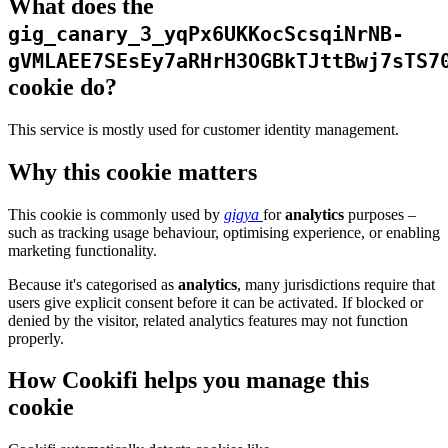
What does the
gig_canary_3_yqPx6UKKocScsqiNrNB-
gVMLAEE7SEsEy7aRHrH3OGBkTJttBwj7sTS7
cookie do?
This service is mostly used for customer identity management.
Why this cookie matters
This cookie is commonly used by
gigya
for
analytics
purposes –
such as tracking usage behaviour, optimising experience, or enabling
marketing functionality.
Because it's categorised as
analytics
, many jurisdictions require that
users give explicit consent before it can be activated. If blocked or
denied by the visitor, related analytics features may not function
properly.
How Cookifi helps you manage this
cookie