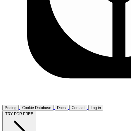
Pricing
Cookie Database
Docs
Contact
Log in
TRY FOR FREE