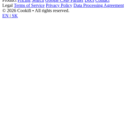
Product
Pricing
Search
Google CMP Partner
Docs
Contact
Legal
Terms of Service
Privacy Policy
Data Processing Agreement
© 2026 Cookifi • All rights reserved.
EN
|
SK