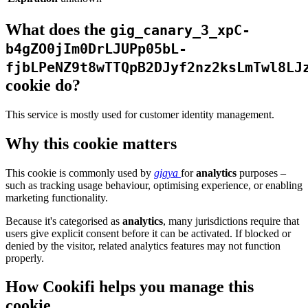
What does the
gig_canary_3_xpC-
b4gZO0jIm0DrLJUPp05bL-
fjbLPeNZ9t8wTTQpB2DJyf2nz2ksLmTwl8LJ
cookie do?
This service is mostly used for customer identity management.
Why this cookie matters
This cookie is commonly used by
gigya
for
analytics
purposes –
such as tracking usage behaviour, optimising experience, or enabling
marketing functionality.
Because it's categorised as
analytics
, many jurisdictions require that
users give explicit consent before it can be activated. If blocked or
denied by the visitor, related analytics features may not function
properly.
How Cookifi helps you manage this
cookie