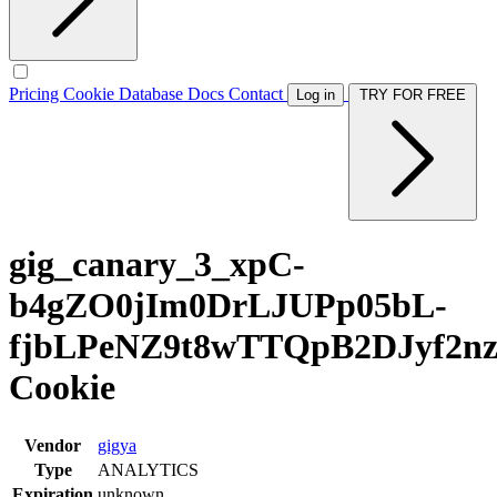
Pricing
Cookie Database
Docs
Contact
Log in
TRY FOR FREE
gig_canary_3_xpC-
b4gZO0jIm0DrLJUPp05bL-
fjbLPeNZ9t8wTTQpB2DJyf2n
Cookie
Vendor
gigya
Type
ANALYTICS
Expiration
unknown