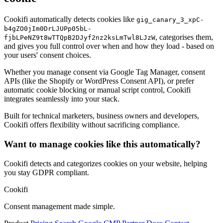
Cookifi automatically detects cookies like
gig_canary_3_xpC-
b4gZO0jIm0DrLJUPp05bL-
, categorises them,
fjbLPeNZ9t8wTTQpB2DJyf2nz2ksLmTwl8LJzW
and gives you full control over when and how they load - based on
your users' consent choices.
Whether you manage consent via Google Tag Manager, consent
APIs (like the Shopify or WordPress Consent API), or prefer
automatic cookie blocking or manual script control, Cookifi
integrates seamlessly into your stack.
Built for technical marketers, business owners and developers,
Cookifi offers flexibility without sacrificing compliance.
Want to manage cookies like this automatically?
Cookifi detects and categorizes cookies on your website, helping
you stay GDPR compliant.
Cookifi
Consent management made simple.