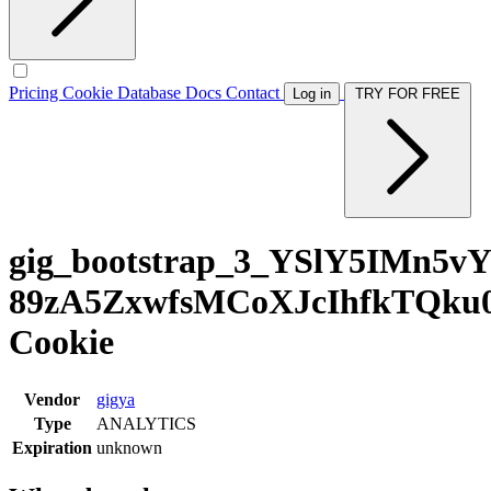
Pricing
Cookie Database
Docs
Contact
Log in
TRY FOR FREE
gig_bootstrap_3_YSlY5IMn5v
89zA5ZxwfsMCoXJcIhfkTQku
Cookie
Vendor
gigya
Type
ANALYTICS
Expiration
unknown