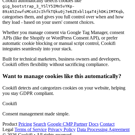
Cookifi automatically detects cookies like
gig_bootstrap_3_YSlY5IMn5vYKp-
,
89zA5ZxwfsMCoXJcIhfkTQku0j7e6ZExbl1qaT4jhDKiIMTKqb
categorises them, and gives you full control over when and how
they load - based on your users' consent choices.
Whether you manage consent via Google Tag Manager, consent
APIs (like the Shopify or WordPress Consent API), or prefer
automatic cookie blocking or manual script control, Cookifi
integrates seamlessly into your stack.
Built for technical marketers, business owners and developers,
Cookifi offers flexibility without sacrificing compliance.
Want to manage cookies like this automatically?
Cookifi detects and categorizes cookies on your website, helping
you stay GDPR compliant.
Cookifi
Consent management made simple.
Product
Pricing
Search
Google CMP Partner
Docs
Contact
Legal
Terms of Service
Privacy Policy
Data Processing Agreement
© 2026 Cookifi • All rights reserved.