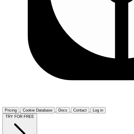
Pricing
Cookie Database
Docs
Contact
Log in
TRY FOR FREE