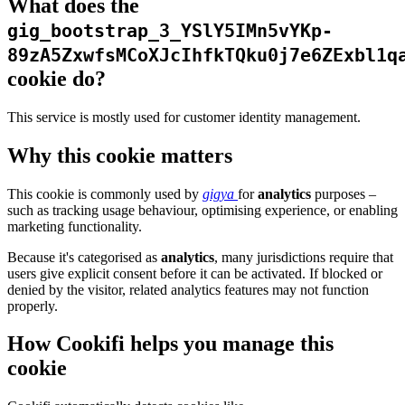
What does the
gig_bootstrap_3_YSlY5IMn5vYKp-
89zA5ZxwfsMCoXJcIhfkTQku0j7e6ZExbl1q
cookie do?
This service is mostly used for customer identity management.
Why this cookie matters
This cookie is commonly used by
gigya
for
analytics
purposes –
such as tracking usage behaviour, optimising experience, or enabling
marketing functionality.
Because it's categorised as
analytics
, many jurisdictions require that
users give explicit consent before it can be activated. If blocked or
denied by the visitor, related analytics features may not function
properly.
How Cookifi helps you manage this
cookie