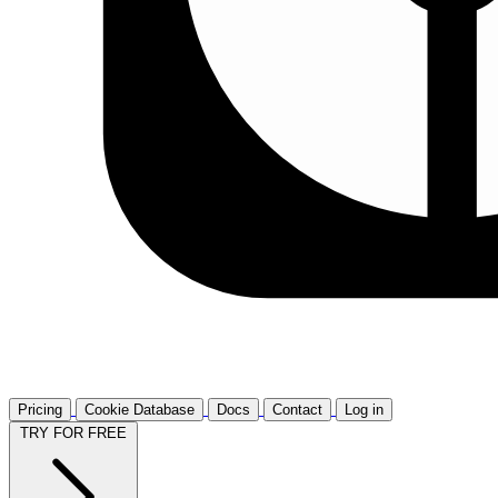
Pricing
Cookie Database
Docs
Contact
Log in
TRY FOR FREE