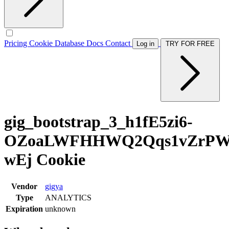
Pricing
Cookie Database
Docs
Contact
Log in
TRY FOR FREE
gig_bootstrap_3_h1fE5zi6-
OZoaLWFHHWQ2Qqs1vZrPW9
wEj Cookie
Vendor
gigya
Type
ANALYTICS
Expiration
unknown