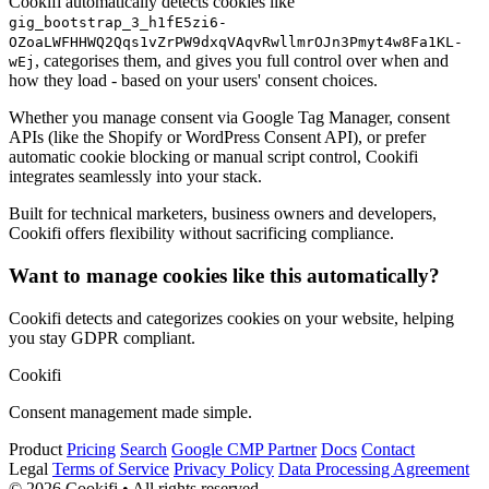
Cookifi automatically detects cookies like
gig_bootstrap_3_h1fE5zi6-
OZoaLWFHHWQ2Qqs1vZrPW9dxqVAqvRwllmrOJn3Pmyt4w8Fa1KL-
, categorises them, and gives you full control over when and
wEj
how they load - based on your users' consent choices.
Whether you manage consent via Google Tag Manager, consent
APIs (like the Shopify or WordPress Consent API), or prefer
automatic cookie blocking or manual script control, Cookifi
integrates seamlessly into your stack.
Built for technical marketers, business owners and developers,
Cookifi offers flexibility without sacrificing compliance.
Want to manage cookies like this automatically?
Cookifi detects and categorizes cookies on your website, helping
you stay GDPR compliant.
Cookifi
Consent management made simple.
Product
Pricing
Search
Google CMP Partner
Docs
Contact
Legal
Terms of Service
Privacy Policy
Data Processing Agreement
© 2026 Cookifi • All rights reserved.