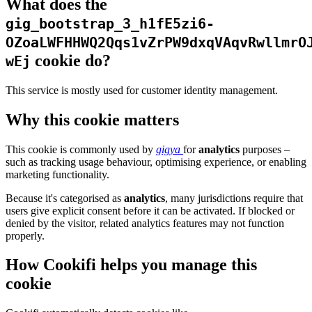
What does the
gig_bootstrap_3_h1fE5zi6-
OZoaLWFHHWQ2Qqs1vZrPW9dxqVAqvRwllmrO
cookie do?
wEj
This service is mostly used for customer identity management.
Why this cookie matters
This cookie is commonly used by
gigya
for
analytics
purposes –
such as tracking usage behaviour, optimising experience, or enabling
marketing functionality.
Because it's categorised as
analytics
, many jurisdictions require that
users give explicit consent before it can be activated. If blocked or
denied by the visitor, related analytics features may not function
properly.
How Cookifi helps you manage this
cookie