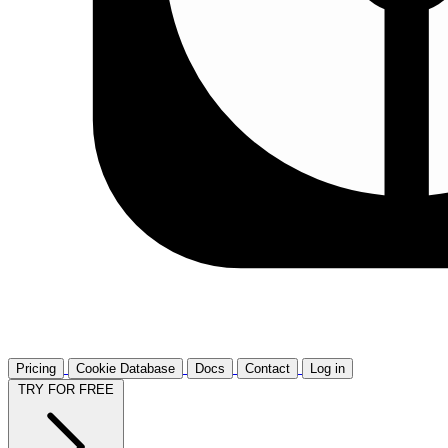
Pricing
Cookie Database
Docs
Contact
Log in
TRY FOR FREE