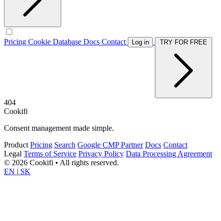
Pricing
Cookie Database
Docs
Contact
Log in
TRY FOR FREE
404
Cookifi
Consent management made simple.
Product
Pricing
Search
Google CMP Partner
Docs
Contact
Legal
Terms of Service
Privacy Policy
Data Processing Agreement
© 2026 Cookifi • All rights reserved.
EN
|
SK