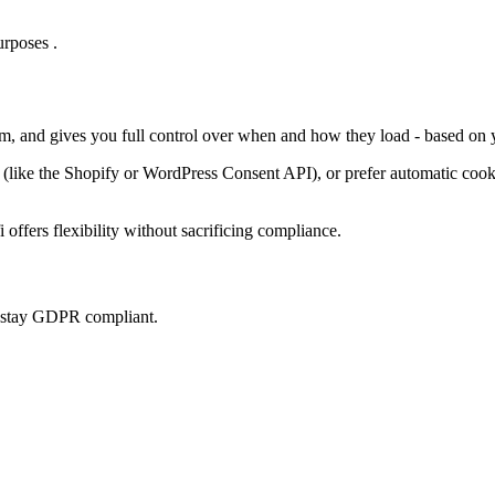
rposes .
em, and gives you full control over when and how they load - based on 
ke the Shopify or WordPress Consent API), or prefer automatic cookie 
offers flexibility without sacrificing compliance.
u stay GDPR compliant.