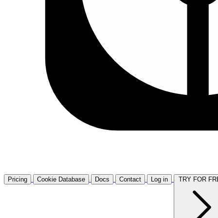
Pricing
Cookie Database
Docs
Contact
Log in