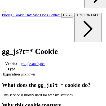
Pricing
Cookie Database
Docs
Contact
Log in
TRY FOR FREE
gg_js?t=* Cookie
Vendor
google-analytics
Type
Expiration
unknown
What does the
cookie do?
gg_js?t=*
This service is mostly used for website statistics.
Why this cookie matters