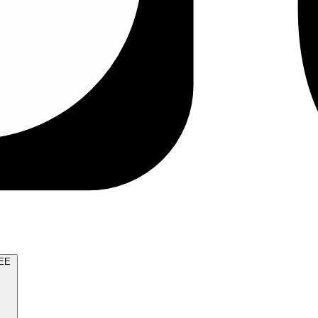
TRY FOR FREE