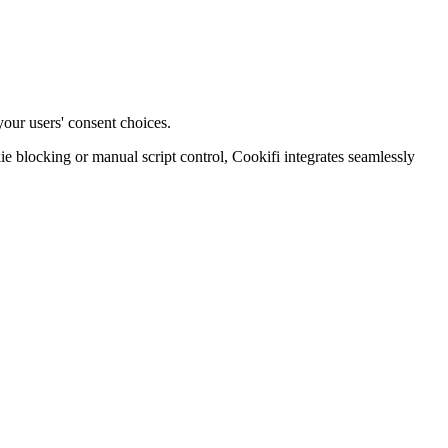
your users' consent choices.
blocking or manual script control, Cookifi integrates seamlessly