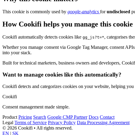
This cookie is commonly used by
google-analytics
for
undisclosed
pu
How Cookifi helps you manage this cookie
Cookifi automatically detects cookies like
, categorises th
gg_js?t=*
Whether you manage consent via Google Tag Manager, consent APIs (li
into your stack.
Built for technical marketers, business owners and developers, Cookifi 
Want to manage cookies like this automatically?
Cookifi detects and categorizes cookies on your website, helping yo
Cookifi
Consent management made simple.
Product
Pricing
Search
Google CMP Partner
Docs
Contact
Legal
Terms of Service
Privacy Policy
Data Processing Agreement
© 2026 Cookifi • All rights reserved.
EN
|
SK