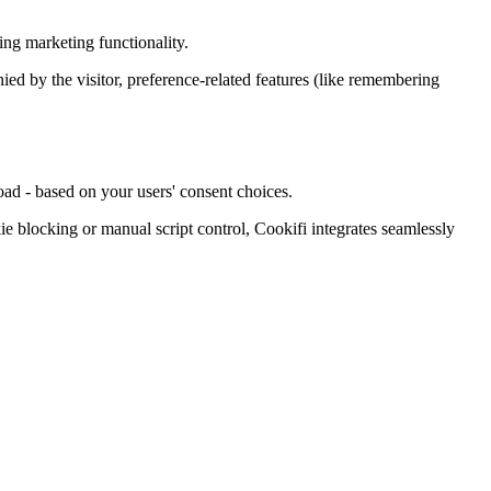
ing marketing functionality.
enied by the visitor, preference-related features (like remembering
oad - based on your users' consent choices.
blocking or manual script control, Cookifi integrates seamlessly