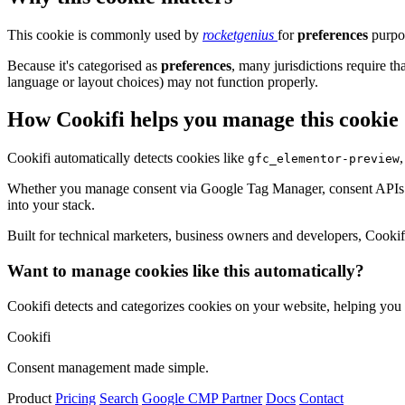
This cookie is commonly used by
rocketgenius
for
preferences
purpos
Because it's categorised as
preferences
, many jurisdictions require th
language or layout choices) may not function properly.
How Cookifi helps you manage this cookie
Cookifi automatically detects cookies like
gfc_elementor-preview
Whether you manage consent via Google Tag Manager, consent APIs (li
into your stack.
Built for technical marketers, business owners and developers, Cookifi 
Want to manage cookies like this automatically?
Cookifi detects and categorizes cookies on your website, helping yo
Cookifi
Consent management made simple.
Product
Pricing
Search
Google CMP Partner
Docs
Contact