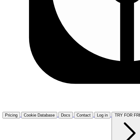
Pricing
Cookie Database
Docs
Contact
Log in