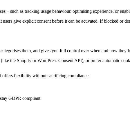
es – such as tracking usage behaviour, optimising experience, or enabl
at users give explicit consent before it can be activated. If blocked or d
, categorises them, and gives you full control over when and how they l
ke the Shopify or WordPress Consent API), or prefer automatic cookie 
offers flexibility without sacrificing compliance.
u stay GDPR compliant.