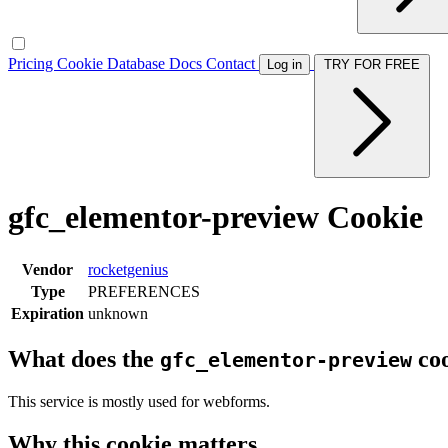
Pricing
Cookie Database
Docs
Contact
Log in
TRY FOR FREE
gfc_elementor-preview Cookie
Vendor
rocketgenius
Type
PREFERENCES
Expiration
unknown
What does the
coo
gfc_elementor-preview
This service is mostly used for webforms.
Why this cookie matters