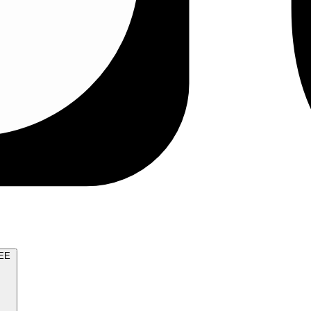
TRY FOR FREE