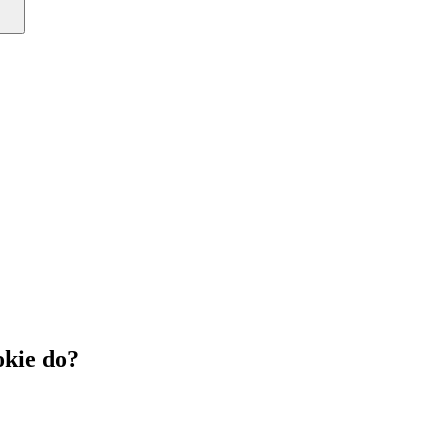
kie do?