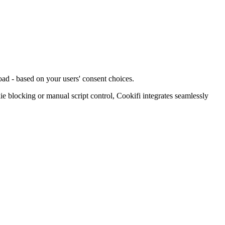
oad - based on your users' consent choices.
blocking or manual script control, Cookifi integrates seamlessly