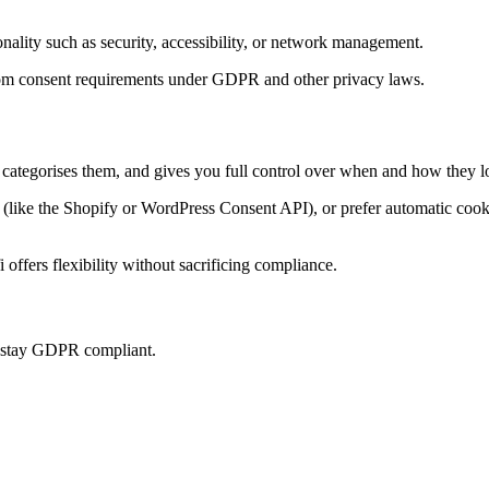
onality such as security, accessibility, or network management.
t from consent requirements under GDPR and other privacy laws.
, categorises them, and gives you full control over when and how they l
ke the Shopify or WordPress Consent API), or prefer automatic cookie 
offers flexibility without sacrificing compliance.
u stay GDPR compliant.