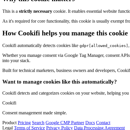
This is a
strictly necessary
cookie. It enables essential website functi
As it's required for core functionality, this cookie is usually exemp
How Cookifi helps you manage this cookie
Cookifi automatically detects cookies like
gdpr[allowed_cookies]
Whether you manage consent via Google Tag Manager, consent APIs (li
into your stack.
Built for technical marketers, business owners and developers, Cookifi 
Want to manage cookies like this automatically?
Cookifi detects and categorizes cookies on your website, helping yo
Cookifi
Consent management made simple.
Product
Pricing
Search
Google CMP Partner
Docs
Contact
Legal
Terms of Service
Privacy Policy
Data Processing Agreement