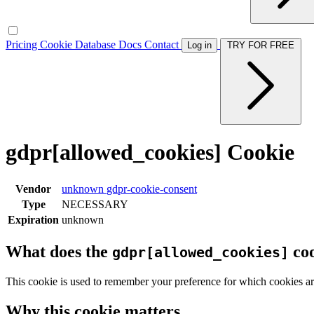
Pricing
Cookie Database
Docs
Contact
Log in
TRY FOR FREE
gdpr[allowed_cookies] Cookie
Vendor
unknown
gdpr-cookie-consent
Type
NECESSARY
Expiration
unknown
What does the
coo
gdpr[allowed_cookies]
This cookie is used to remember your preference for which cookies ar
Why this cookie matters