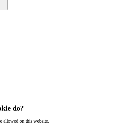
kie do?
e allowed on this website.