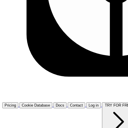
Pricing
Cookie Database
Docs
Contact
Log in