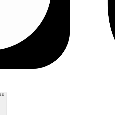
TRY FOR FREE