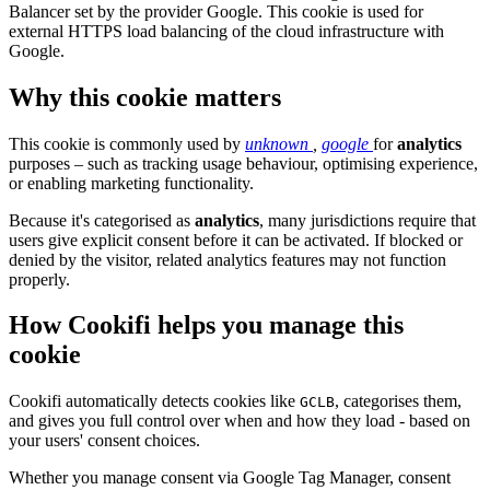
Balancer set by the provider Google. This cookie is used for
external HTTPS load balancing of the cloud infrastructure with
Google.
Why this cookie matters
This cookie is commonly used by
unknown
,
google
for
analytics
purposes – such as tracking usage behaviour, optimising experience,
or enabling marketing functionality.
Because it's categorised as
analytics
, many jurisdictions require that
users give explicit consent before it can be activated. If blocked or
denied by the visitor, related analytics features may not function
properly.
How Cookifi helps you manage this
cookie
Cookifi automatically detects cookies like
, categorises them,
GCLB
and gives you full control over when and how they load - based on
your users' consent choices.
Whether you manage consent via Google Tag Manager, consent