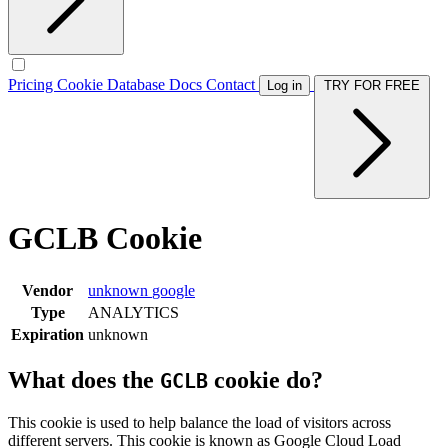
Pricing
Cookie Database
Docs
Contact
Log in
TRY FOR FREE
GCLB Cookie
Vendor
unknown
google
Type
ANALYTICS
Expiration
unknown
What does the
cookie do?
GCLB
This cookie is used to help balance the load of visitors across
different servers. This cookie is known as Google Cloud Load