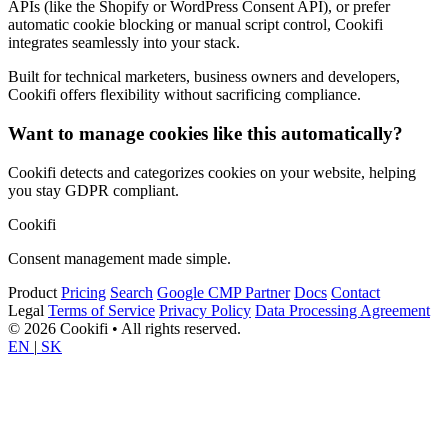
APIs (like the Shopify or WordPress Consent API), or prefer
automatic cookie blocking or manual script control, Cookifi
integrates seamlessly into your stack.
Built for technical marketers, business owners and developers,
Cookifi offers flexibility without sacrificing compliance.
Want to manage cookies like this automatically?
Cookifi detects and categorizes cookies on your website, helping
you stay GDPR compliant.
Cookifi
Consent management made simple.
Product
Pricing
Search
Google CMP Partner
Docs
Contact
Legal
Terms of Service
Privacy Policy
Data Processing Agreement
© 2026 Cookifi • All rights reserved.
EN
|
SK