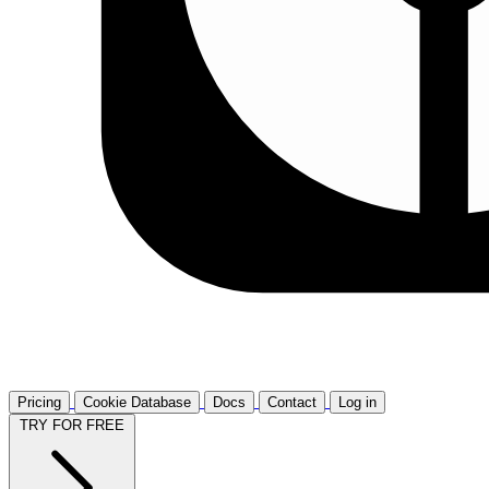
Pricing
Cookie Database
Docs
Contact
Log in
TRY FOR FREE