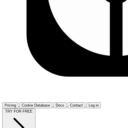
Pricing
Cookie Database
Docs
Contact
Log in
TRY FOR FREE