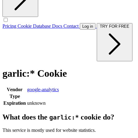
Pricing
Cookie Database
Docs
Contact
Log in
TRY FOR FREE
garlic:* Cookie
Vendor
google-analytics
Type
Expiration
unknown
What does the
cookie do?
garlic:*
This service is mostly used for website statistics.