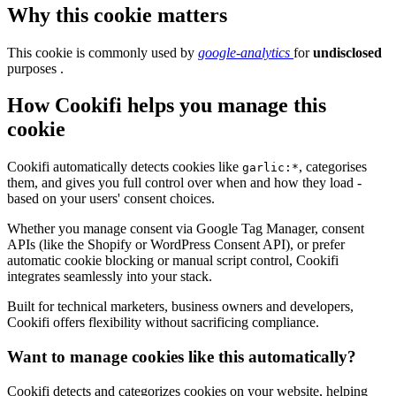
Why this cookie matters
This cookie is commonly used by
google-analytics
for
undisclosed
purposes .
How Cookifi helps you manage this
cookie
Cookifi automatically detects cookies like
, categorises
garlic:*
them, and gives you full control over when and how they load -
based on your users' consent choices.
Whether you manage consent via Google Tag Manager, consent
APIs (like the Shopify or WordPress Consent API), or prefer
automatic cookie blocking or manual script control, Cookifi
integrates seamlessly into your stack.
Built for technical marketers, business owners and developers,
Cookifi offers flexibility without sacrificing compliance.
Want to manage cookies like this automatically?
Cookifi detects and categorizes cookies on your website, helping