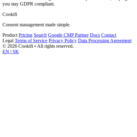
you stay GDPR compliant.
Cookifi
Consent management made simple.
Product
Pricing
Search
Google CMP Partner
Docs
Contact
Legal
Terms of Service
Privacy Policy
Data Processing Agreement
© 2026 Cookifi • All rights reserved.
EN
|
SK