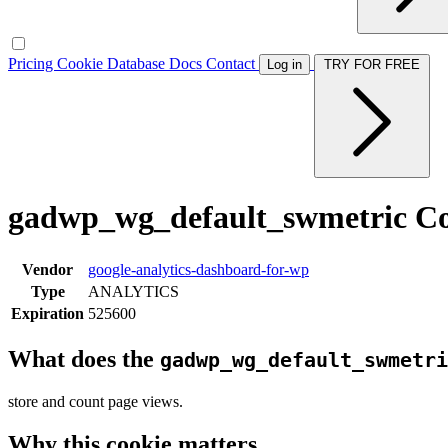
Pricing
Cookie Database
Docs
Contact
Log in
TRY FOR FREE
gadwp_wg_default_swmetric C
Vendor
google-analytics-dashboard-for-wp
Type
ANALYTICS
Expiration
525600
What does the
gadwp_wg_default_swmetri
store and count page views.
Why this cookie matters