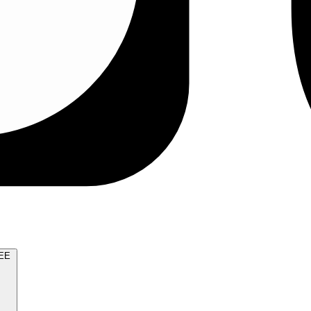
TRY FOR FREE