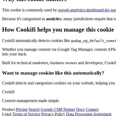
This cookie is commonly used by
google-analytics-dashboard-for-w
Because it's categorised as
analytics
, many jurisdictions require that u
How Cookifi helps you manage this cookie
Cookifi automatically detects cookies like
gadwp_wg_default_swme
Whether you manage consent via Google Tag Manager, consent APIs (li
into your stack.
Built for technical marketers, business owners and developers, Cookifi 
Want to manage cookies like this automatically?
Cookifi detects and categorizes cookies on your website, helping yo
Cookifi
Consent management made simple.
Product
Pricing
Search
Google CMP Partner
Docs
Contact
Legal
Terms of Service
Privacy Policy
Data Processing Agreement