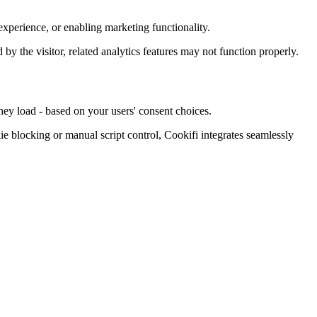
xperience, or enabling marketing functionality.
d by the visitor, related analytics features may not function properly.
hey load - based on your users' consent choices.
blocking or manual script control, Cookifi integrates seamlessly