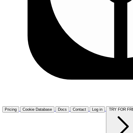
Pricing
Cookie Database
Docs
Contact
Log in