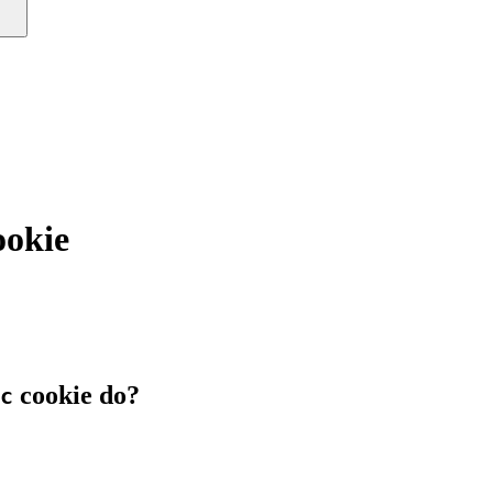
ookie
cookie do?
c