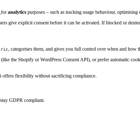
p
for
analytics
purposes – such as tracking usage behaviour, optimising e
sers give explicit consent before it can be activated. If blocked or denie
, categorises them, and gives you full control over when and how t
tric
ke the Shopify or WordPress Consent API), or prefer automatic cookie 
offers flexibility without sacrificing compliance.
u stay GDPR compliant.