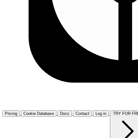
Pricing
Cookie Database
Docs
Contact
Log in