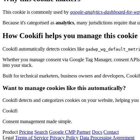
This cookie is commonly used by
google-analytics-dashboard-for-w
Because it's categorised as
analytics
, many jurisdictions require that u
How Cookifi helps you manage this cookie
Cookifi automatically detects cookies like
gadwp_wg_default_metr
Whether you manage consent via Google Tag Manager, consent APIs (li
into your stack.
Built for technical marketers, business owners and developers, Cookifi 
Want to manage cookies like this automatically?
Cookifi detects and categorizes cookies on your website, helping yo
Cookifi
Consent management made simple.
Product
Pricing
Search
Google CMP Partner
Docs
Contact
Legal
Terms of Service
Privacy Policy
Data Processing Agreement