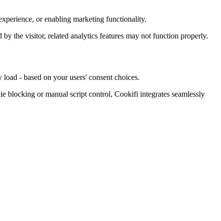
xperience, or enabling marketing functionality.
d by the visitor, related analytics features may not function properly.
 load - based on your users' consent choices.
blocking or manual script control, Cookifi integrates seamlessly