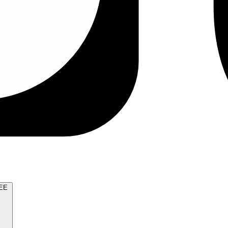
TRY FOR FREE