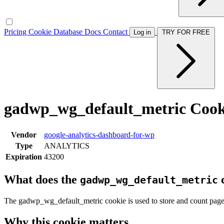
Pricing
Cookie Database
Docs
Contact
Log in
TRY FOR FREE
gadwp_wg_default_metric Cook
Vendor
google-analytics-dashboard-for-wp
Type
ANALYTICS
Expiration
43200
What does the
c
gadwp_wg_default_metric
The gadwp_wg_default_metric cookie is used to store and count page
Why this cookie matters