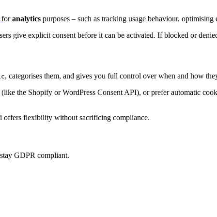
p
for
analytics
purposes – such as tracking usage behaviour, optimising e
sers give explicit consent before it can be activated. If blocked or denie
, categorises them, and gives you full control over when and how they
ic
ke the Shopify or WordPress Consent API), or prefer automatic cookie 
offers flexibility without sacrificing compliance.
u stay GDPR compliant.