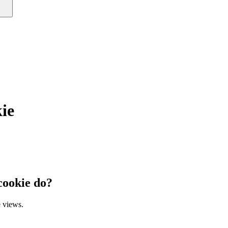
ie
ookie do?
 views.