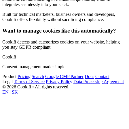
integrates seamlessly into your stack.
Built for technical marketers, business owners and developers,
Cookifi offers flexibility without sacrificing compliance.
Want to manage cookies like this automatically?
Cookifi detects and categorizes cookies on your website, helping
you stay GDPR compliant.
Cookifi
Consent management made simple.
Product
Pricing
Search
Google CMP Partner
Docs
Contact
Legal
Terms of Service
Privacy Policy
Data Processing Agreement
© 2026 Cookifi • All rights reserved.
EN
|
SK