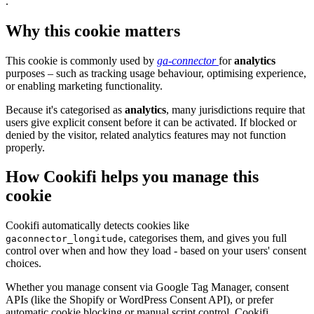
.
Why this cookie matters
This cookie is commonly used by
ga-connector
for
analytics
purposes – such as tracking usage behaviour, optimising experience,
or enabling marketing functionality.
Because it's categorised as
analytics
, many jurisdictions require that
users give explicit consent before it can be activated. If blocked or
denied by the visitor, related analytics features may not function
properly.
How Cookifi helps you manage this
cookie
Cookifi automatically detects cookies like
, categorises them, and gives you full
gaconnector_longitude
control over when and how they load - based on your users' consent
choices.
Whether you manage consent via Google Tag Manager, consent
APIs (like the Shopify or WordPress Consent API), or prefer
automatic cookie blocking or manual script control, Cookifi