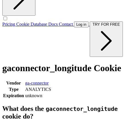
Pricing
Cookie Database
Docs
Contact
Log in
TRY FOR FREE
gaconnector_longitude Cookie
Vendor
ga-connector
Type
ANALYTICS
Expiration
unknown
What does the
gaconnector_longitude
cookie do?