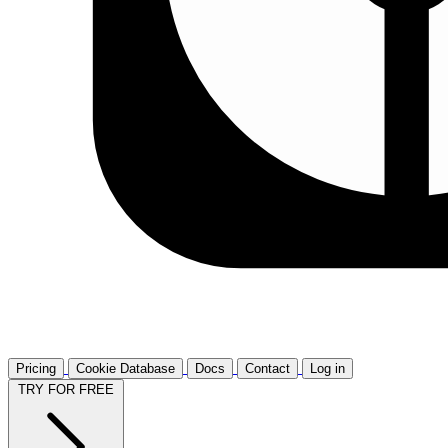
Pricing
Cookie Database
Docs
Contact
Log in
TRY FOR FREE