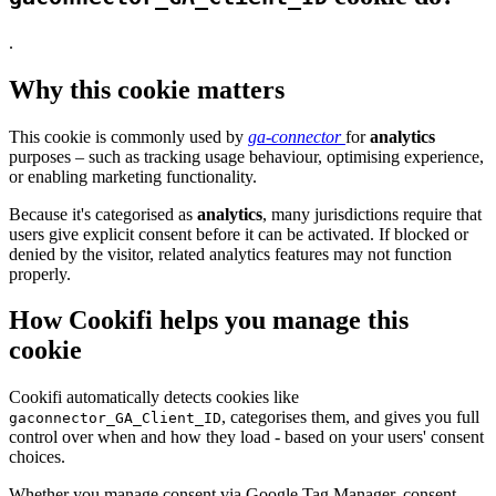
.
Why this cookie matters
This cookie is commonly used by
ga-connector
for
analytics
purposes – such as tracking usage behaviour, optimising experience,
or enabling marketing functionality.
Because it's categorised as
analytics
, many jurisdictions require that
users give explicit consent before it can be activated. If blocked or
denied by the visitor, related analytics features may not function
properly.
How Cookifi helps you manage this
cookie
Cookifi automatically detects cookies like
, categorises them, and gives you full
gaconnector_GA_Client_ID
control over when and how they load - based on your users' consent
choices.
Whether you manage consent via Google Tag Manager, consent