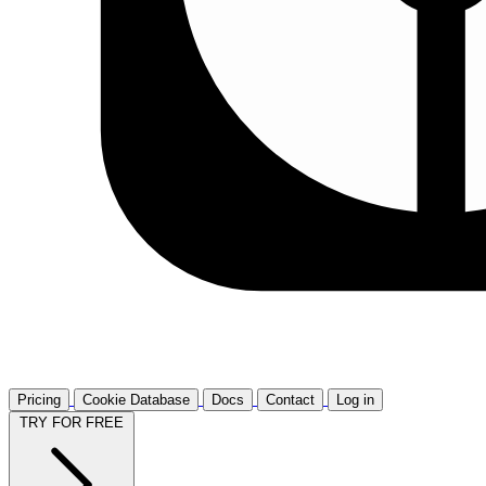
Pricing
Cookie Database
Docs
Contact
Log in
TRY FOR FREE