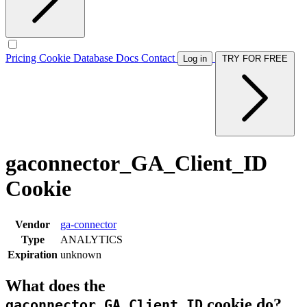
Pricing
Cookie Database
Docs
Contact
Log in
TRY FOR FREE
gaconnector_GA_Client_ID
Cookie
Vendor
ga-connector
Type
ANALYTICS
Expiration
unknown
What does the
cookie do?
gaconnector_GA_Client_ID