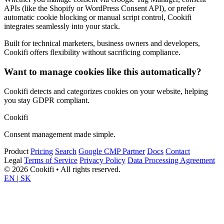
APIs (like the Shopify or WordPress Consent API), or prefer
automatic cookie blocking or manual script control, Cookifi
integrates seamlessly into your stack.
Built for technical marketers, business owners and developers,
Cookifi offers flexibility without sacrificing compliance.
Want to manage cookies like this automatically?
Cookifi detects and categorizes cookies on your website, helping
you stay GDPR compliant.
Cookifi
Consent management made simple.
Product
Pricing
Search
Google CMP Partner
Docs
Contact
Legal
Terms of Service
Privacy Policy
Data Processing Agreement
© 2026 Cookifi • All rights reserved.
EN
|
SK