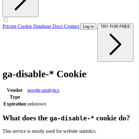
Pricing
Cookie Database
Docs
Contact
Log in
TRY FOR FREE
ga-disable-* Cookie
Vendor
google-analytics
Type
Expiration
unknown
What does the
cookie do?
ga-disable-*
This service is mostly used for website statistics.