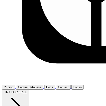
Pricing
Cookie Database
Docs
Contact
Log in
TRY FOR FREE