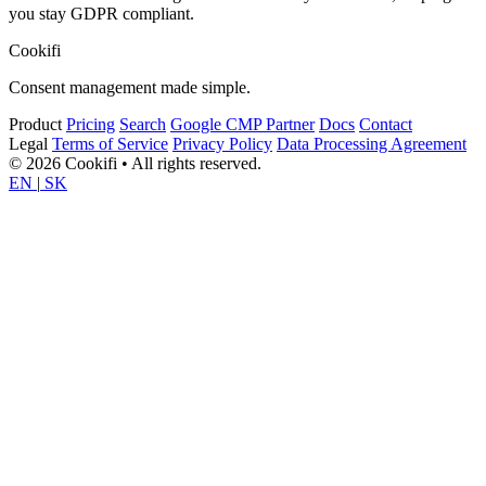
you stay GDPR compliant.
Cookifi
Consent management made simple.
Product
Pricing
Search
Google CMP Partner
Docs
Contact
Legal
Terms of Service
Privacy Policy
Data Processing Agreement
© 2026 Cookifi • All rights reserved.
EN
|
SK