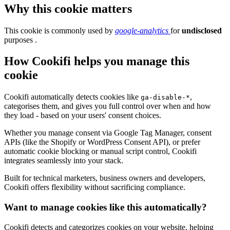
Why this cookie matters
This cookie is commonly used by
google-analytics
for
undisclosed
purposes .
How Cookifi helps you manage this
cookie
Cookifi automatically detects cookies like
,
ga-disable-*
categorises them, and gives you full control over when and how
they load - based on your users' consent choices.
Whether you manage consent via Google Tag Manager, consent
APIs (like the Shopify or WordPress Consent API), or prefer
automatic cookie blocking or manual script control, Cookifi
integrates seamlessly into your stack.
Built for technical marketers, business owners and developers,
Cookifi offers flexibility without sacrificing compliance.
Want to manage cookies like this automatically?
Cookifi detects and categorizes cookies on your website, helping