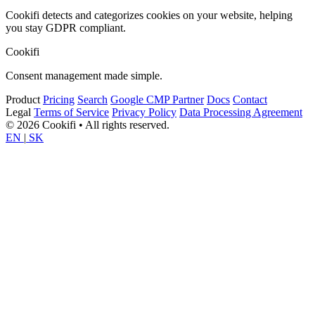
Cookifi detects and categorizes cookies on your website, helping
you stay GDPR compliant.
Cookifi
Consent management made simple.
Product
Pricing
Search
Google CMP Partner
Docs
Contact
Legal
Terms of Service
Privacy Policy
Data Processing Agreement
© 2026 Cookifi • All rights reserved.
EN
|
SK