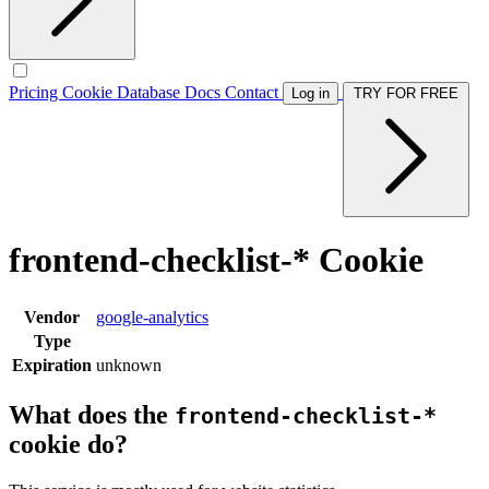
Pricing
Cookie Database
Docs
Contact
Log in
TRY FOR FREE
frontend-checklist-* Cookie
Vendor
google-analytics
Type
Expiration
unknown
What does the
frontend-checklist-*
cookie do?