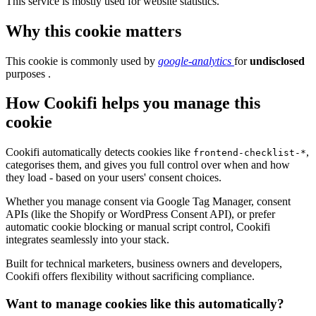
This service is mostly used for website statistics.
Why this cookie matters
This cookie is commonly used by
google-analytics
for
undisclosed
purposes .
How Cookifi helps you manage this
cookie
Cookifi automatically detects cookies like
,
frontend-checklist-*
categorises them, and gives you full control over when and how
they load - based on your users' consent choices.
Whether you manage consent via Google Tag Manager, consent
APIs (like the Shopify or WordPress Consent API), or prefer
automatic cookie blocking or manual script control, Cookifi
integrates seamlessly into your stack.
Built for technical marketers, business owners and developers,
Cookifi offers flexibility without sacrificing compliance.
Want to manage cookies like this automatically?