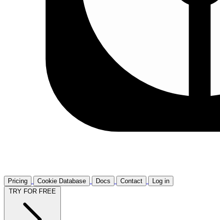
Pricing
Cookie Database
Docs
Contact
Log in
TRY FOR FREE