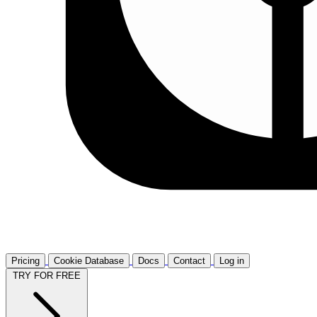
Pricing
Cookie Database
Docs
Contact
Log in
TRY FOR FREE