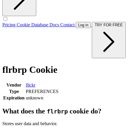
Pricing
Cookie Database
Docs
Contact
Log in
TRY FOR FREE
flrbrp Cookie
Vendor
flickr
Type
PREFERENCES
Expiration
unknown
What does the
cookie do?
flrbrp
Stores user data and behavior.