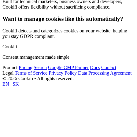
Built for technical marketers, business owners and developers,
Cookifi offers flexibility without sacrificing compliance.
Want to manage cookies like this automatically?
Cookifi detects and categorizes cookies on your website, helping
you stay GDPR compliant.
Cookifi
Consent management made simple.
Product
Pricing
Search
Google CMP Partner
Docs
Contact
Legal
Terms of Service
Privacy Policy
Data Processing Agreement
© 2026 Cookifi • All rights reserved.
EN
|
SK