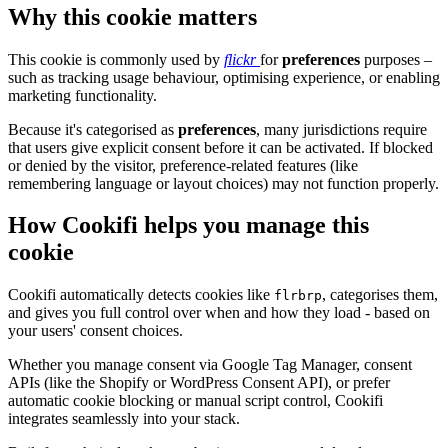
Why this cookie matters
This cookie is commonly used by
flickr
for
preferences
purposes –
such as tracking usage behaviour, optimising experience, or enabling
marketing functionality.
Because it's categorised as
preferences
, many jurisdictions require
that users give explicit consent before it can be activated. If blocked
or denied by the visitor, preference-related features (like
remembering language or layout choices) may not function properly.
How Cookifi helps you manage this
cookie
Cookifi automatically detects cookies like
, categorises them,
flrbrp
and gives you full control over when and how they load - based on
your users' consent choices.
Whether you manage consent via Google Tag Manager, consent
APIs (like the Shopify or WordPress Consent API), or prefer
automatic cookie blocking or manual script control, Cookifi
integrates seamlessly into your stack.