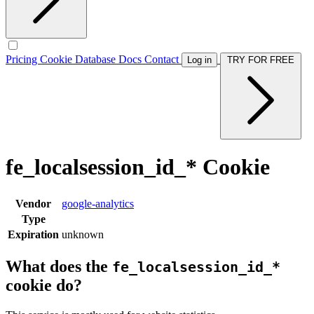
Pricing
Cookie Database
Docs
Contact
Log in
TRY FOR FREE
fe_localsession_id_* Cookie
Vendor
google-analytics
Type
Expiration
unknown
What does the
fe_localsession_id_*
cookie do?