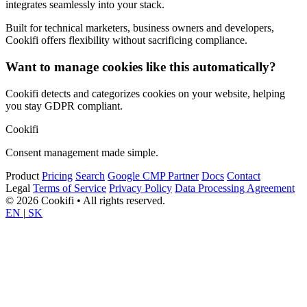
integrates seamlessly into your stack.
Built for technical marketers, business owners and developers,
Cookifi offers flexibility without sacrificing compliance.
Want to manage cookies like this automatically?
Cookifi detects and categorizes cookies on your website, helping
you stay GDPR compliant.
Cookifi
Consent management made simple.
Product
Pricing
Search
Google CMP Partner
Docs
Contact
Legal
Terms of Service
Privacy Policy
Data Processing Agreement
© 2026 Cookifi • All rights reserved.
EN
|
SK