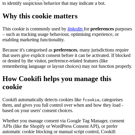
to identify suspicious behavior that may indicate a bot.
Why this cookie matters
This cookie is commonly used by
linkedin
for
preferences
purposes
– such as tracking usage behaviour, optimising experience, or
enabling marketing functionality.
Because it's categorised as
preferences
, many jurisdictions require
that users give explicit consent before it can be activated. If blocked
or denied by the visitor, preference-related features (like
remembering language or layout choices) may not function properly.
How Cookifi helps you manage this
cookie
Cookifi automatically detects cookies like
, categorises
fcookie
them, and gives you full control over when and how they load -
based on your users' consent choices.
Whether you manage consent via Google Tag Manager, consent
APIs (like the Shopify or WordPress Consent API), or prefer
automatic cookie blocking or manual script control, Cookifi