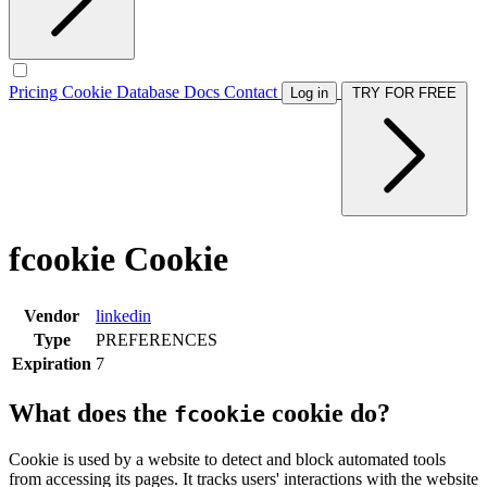
Pricing
Cookie Database
Docs
Contact
Log in
TRY FOR FREE
fcookie Cookie
Vendor
linkedin
Type
PREFERENCES
Expiration
7
What does the
cookie do?
fcookie
Cookie is used by a website to detect and block automated tools
from accessing its pages. It tracks users' interactions with the website