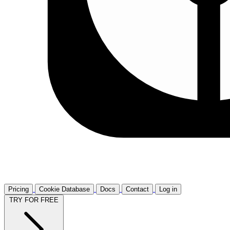
Pricing
Cookie Database
Docs
Contact
Log in
TRY FOR FREE