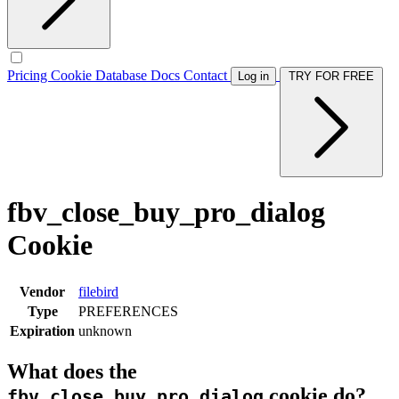
Pricing
Cookie Database
Docs
Contact
Log in
TRY FOR FREE
fbv_close_buy_pro_dialog
Cookie
Vendor
filebird
Type
PREFERENCES
Expiration
unknown
What does the
cookie do?
fbv_close_buy_pro_dialog