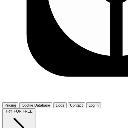
Pricing
Cookie Database
Docs
Contact
Log in
TRY FOR FREE