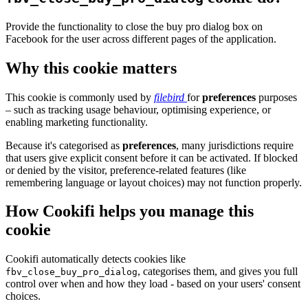
Provide the functionality to close the buy pro dialog box on
Facebook for the user across different pages of the application.
Why this cookie matters
This cookie is commonly used by
filebird
for
preferences
purposes
– such as tracking usage behaviour, optimising experience, or
enabling marketing functionality.
Because it's categorised as
preferences
, many jurisdictions require
that users give explicit consent before it can be activated. If blocked
or denied by the visitor, preference-related features (like
remembering language or layout choices) may not function properly.
How Cookifi helps you manage this
cookie
Cookifi automatically detects cookies like
, categorises them, and gives you full
fbv_close_buy_pro_dialog
control over when and how they load - based on your users' consent
choices.