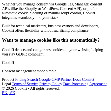
Whether you manage consent via Google Tag Manager, consent
APIs (like the Shopify or WordPress Consent API), or prefer
automatic cookie blocking or manual script control, Cookifi
integrates seamlessly into your stack.
Built for technical marketers, business owners and developers,
Cookifi offers flexibility without sacrificing compliance.
Want to manage cookies like this automatically?
Cookifi detects and categorizes cookies on your website, helping
you stay GDPR compliant.
Cookifi
Consent management made simple.
Product
Pricing
Search
Google CMP Partner
Docs
Contact
Legal
Terms of Service
Privacy Policy
Data Processing Agreement
© 2026 Cookifi • All rights reserved.
EN
|
SK