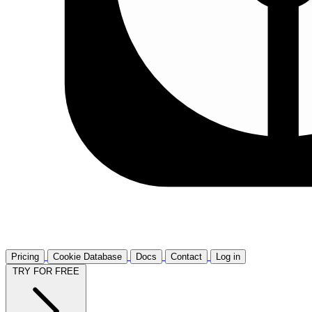
Pricing
Cookie Database
Docs
Contact
Log in
TRY FOR FREE