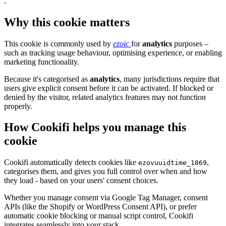
.
Why this cookie matters
This cookie is commonly used by
ezoic
for
analytics
purposes –
such as tracking usage behaviour, optimising experience, or enabling
marketing functionality.
Because it's categorised as
analytics
, many jurisdictions require that
users give explicit consent before it can be activated. If blocked or
denied by the visitor, related analytics features may not function
properly.
How Cookifi helps you manage this
cookie
Cookifi automatically detects cookies like
,
ezovuuidtime_1869
categorises them, and gives you full control over when and how
they load - based on your users' consent choices.
Whether you manage consent via Google Tag Manager, consent
APIs (like the Shopify or WordPress Consent API), or prefer
automatic cookie blocking or manual script control, Cookifi
integrates seamlessly into your stack.