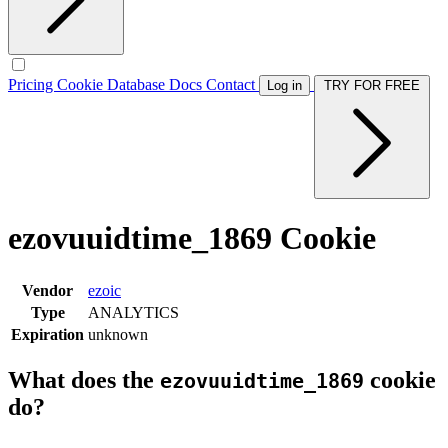
Pricing
Cookie Database
Docs
Contact
Log in
TRY FOR FREE
ezovuuidtime_1869 Cookie
Vendor
ezoic
Type
ANALYTICS
Expiration
unknown
What does the
cookie
ezovuuidtime_1869
do?