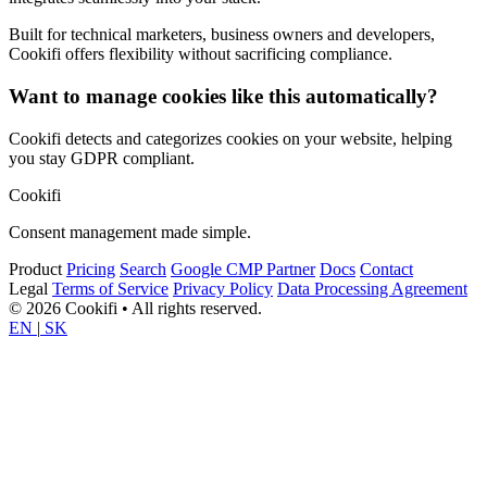
Built for technical marketers, business owners and developers,
Cookifi offers flexibility without sacrificing compliance.
Want to manage cookies like this automatically?
Cookifi detects and categorizes cookies on your website, helping
you stay GDPR compliant.
Cookifi
Consent management made simple.
Product
Pricing
Search
Google CMP Partner
Docs
Contact
Legal
Terms of Service
Privacy Policy
Data Processing Agreement
© 2026 Cookifi • All rights reserved.
EN
|
SK