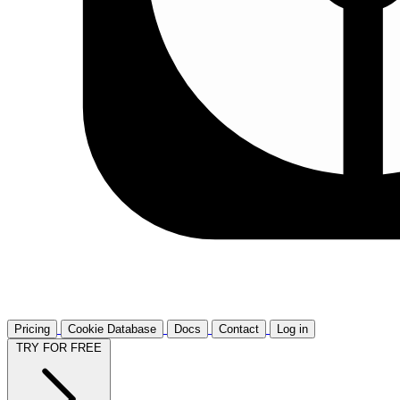
Pricing
Cookie Database
Docs
Contact
Log in
TRY FOR FREE