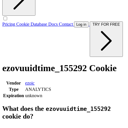
Pricing
Cookie Database
Docs
Contact
Log in
TRY FOR FREE
ezovuuidtime_155292 Cookie
Vendor
ezoic
Type
ANALYTICS
Expiration
unknown
What does the
ezovuuidtime_155292
cookie do?