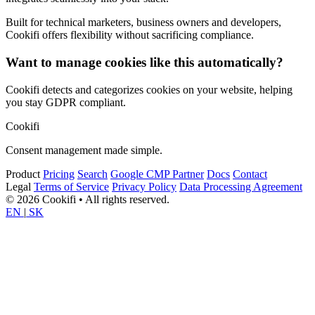
Built for technical marketers, business owners and developers,
Cookifi offers flexibility without sacrificing compliance.
Want to manage cookies like this automatically?
Cookifi detects and categorizes cookies on your website, helping
you stay GDPR compliant.
Cookifi
Consent management made simple.
Product
Pricing
Search
Google CMP Partner
Docs
Contact
Legal
Terms of Service
Privacy Policy
Data Processing Agreement
© 2026 Cookifi • All rights reserved.
EN
|
SK