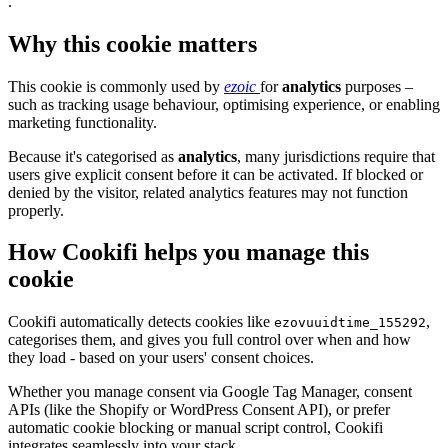
.
Why this cookie matters
This cookie is commonly used by
ezoic
for
analytics
purposes –
such as tracking usage behaviour, optimising experience, or enabling
marketing functionality.
Because it's categorised as
analytics
, many jurisdictions require that
users give explicit consent before it can be activated. If blocked or
denied by the visitor, related analytics features may not function
properly.
How Cookifi helps you manage this
cookie
Cookifi automatically detects cookies like
,
ezovuuidtime_155292
categorises them, and gives you full control over when and how
they load - based on your users' consent choices.
Whether you manage consent via Google Tag Manager, consent
APIs (like the Shopify or WordPress Consent API), or prefer
automatic cookie blocking or manual script control, Cookifi
integrates seamlessly into your stack.