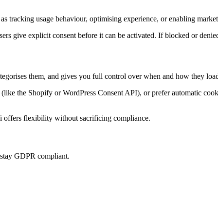
as tracking usage behaviour, optimising experience, or enabling marketi
sers give explicit consent before it can be activated. If blocked or denie
ategorises them, and gives you full control over when and how they load
ke the Shopify or WordPress Consent API), or prefer automatic cookie 
offers flexibility without sacrificing compliance.
u stay GDPR compliant.