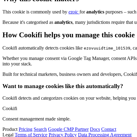
This cookie is commonly used by
ezoic
for
analytics
purposes – such 
Because it's categorised as
analytics
, many jurisdictions require that u
How Cookifi helps you manage this cookie
Cookifi automatically detects cookies like
, c
ezovuuidtime_101539
Whether you manage consent via Google Tag Manager, consent APIs (li
into your stack.
Built for technical marketers, business owners and developers, Cookifi 
Want to manage cookies like this automatically?
Cookifi detects and categorizes cookies on your website, helping yo
Cookifi
Consent management made simple.
Product
Pricing
Search
Google CMP Partner
Docs
Contact
Legal
Terms of Service
Privacy Policy
Data Processing Agreement