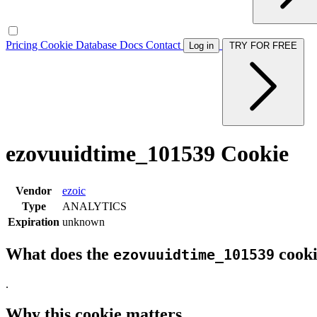
Pricing
Cookie Database
Docs
Contact
Log in
TRY FOR FREE
ezovuuidtime_101539 Cookie
Vendor
ezoic
Type
ANALYTICS
Expiration
unknown
What does the
cooki
ezovuuidtime_101539
.
Why this cookie matters