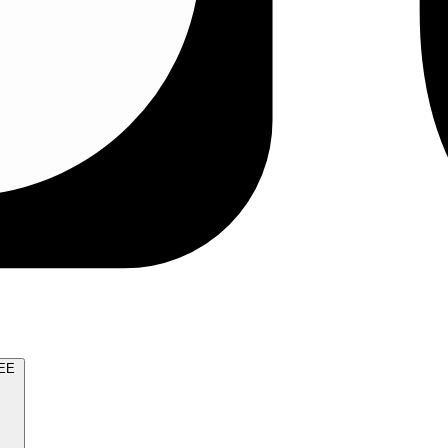
TRY FOR FREE