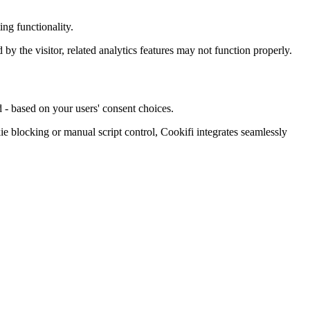
ng functionality.
d by the visitor, related analytics features may not function properly.
 - based on your users' consent choices.
blocking or manual script control, Cookifi integrates seamlessly