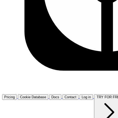
Pricing
Cookie Database
Docs
Contact
Log in