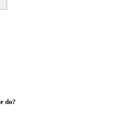
e do?