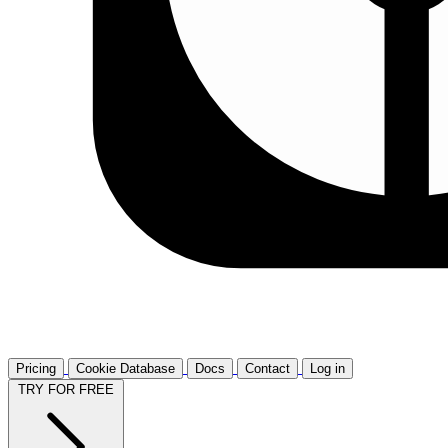
Pricing
Cookie Database
Docs
Contact
Log in
TRY FOR FREE