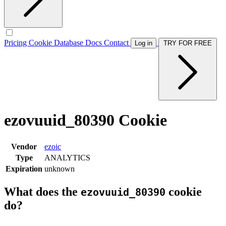
Pricing
Cookie Database
Docs
Contact
Log in
TRY FOR FREE
ezovuuid_80390 Cookie
Vendor
ezoic
Type
ANALYTICS
Expiration
unknown
What does the
cookie
ezovuuid_80390
do?