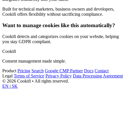
Built for technical marketers, business owners and developers,
Cookifi offers flexibility without sacrificing compliance.
Want to manage cookies like this automatically?
Cookifi detects and categorizes cookies on your website, helping
you stay GDPR compliant.
Cookifi
Consent management made simple.
Product
Pricing
Search
Google CMP Partner
Docs
Contact
Legal
Terms of Service
Privacy Policy
Data Processing Agreement
© 2026 Cookifi • All rights reserved.
EN
|
SK