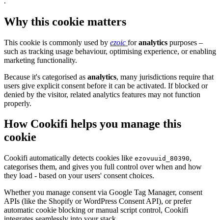
.
Why this cookie matters
This cookie is commonly used by
ezoic
for
analytics
purposes –
such as tracking usage behaviour, optimising experience, or enabling
marketing functionality.
Because it's categorised as
analytics
, many jurisdictions require that
users give explicit consent before it can be activated. If blocked or
denied by the visitor, related analytics features may not function
properly.
How Cookifi helps you manage this
cookie
Cookifi automatically detects cookies like
,
ezovuuid_80390
categorises them, and gives you full control over when and how
they load - based on your users' consent choices.
Whether you manage consent via Google Tag Manager, consent
APIs (like the Shopify or WordPress Consent API), or prefer
automatic cookie blocking or manual script control, Cookifi
integrates seamlessly into your stack.