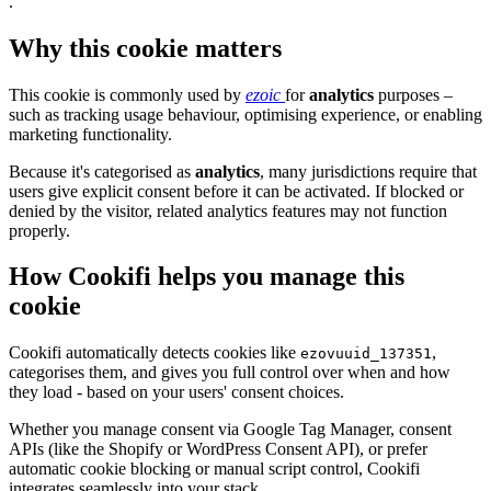
.
Why this cookie matters
This cookie is commonly used by
ezoic
for
analytics
purposes –
such as tracking usage behaviour, optimising experience, or enabling
marketing functionality.
Because it's categorised as
analytics
, many jurisdictions require that
users give explicit consent before it can be activated. If blocked or
denied by the visitor, related analytics features may not function
properly.
How Cookifi helps you manage this
cookie
Cookifi automatically detects cookies like
,
ezovuuid_137351
categorises them, and gives you full control over when and how
they load - based on your users' consent choices.
Whether you manage consent via Google Tag Manager, consent
APIs (like the Shopify or WordPress Consent API), or prefer
automatic cookie blocking or manual script control, Cookifi
integrates seamlessly into your stack.