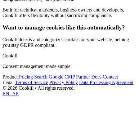
Built for technical marketers, business owners and developers,
Cookifi offers flexibility without sacrificing compliance.
Want to manage cookies like this automatically?
Cookifi detects and categorizes cookies on your website, helping
you stay GDPR compliant.
Cookifi
Consent management made simple.
Product
Pricing
Search
Google CMP Partner
Docs
Contact
Legal
Terms of Service
Privacy Policy
Data Processing Agreement
© 2026 Cookifi • All rights reserved.
EN
|
SK