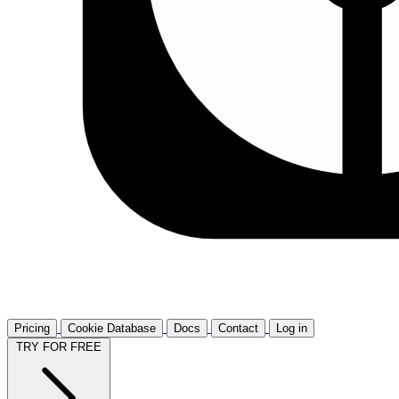
Pricing
Cookie Database
Docs
Contact
Log in
TRY FOR FREE