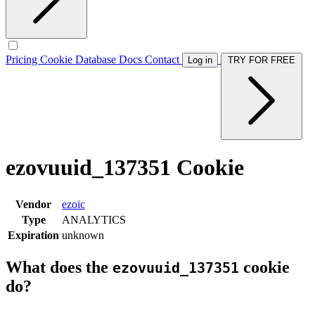
Pricing
Cookie Database
Docs
Contact
Log in
TRY FOR FREE
ezovuuid_137351 Cookie
Vendor
ezoic
Type
ANALYTICS
Expiration
unknown
What does the
cookie
ezovuuid_137351
do?