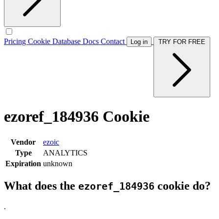
Pricing
Cookie Database
Docs
Contact
Log in
TRY FOR FREE
ezoref_184936 Cookie
Vendor
ezoic
Type
ANALYTICS
Expiration
unknown
What does the
cookie do?
ezoref_184936
.