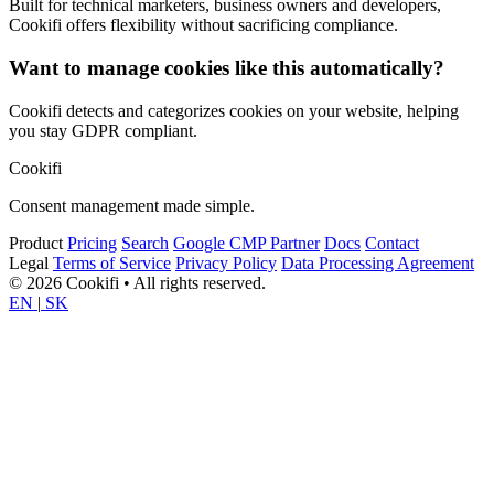
Built for technical marketers, business owners and developers,
Cookifi offers flexibility without sacrificing compliance.
Want to manage cookies like this automatically?
Cookifi detects and categorizes cookies on your website, helping
you stay GDPR compliant.
Cookifi
Consent management made simple.
Product
Pricing
Search
Google CMP Partner
Docs
Contact
Legal
Terms of Service
Privacy Policy
Data Processing Agreement
© 2026 Cookifi • All rights reserved.
EN
|
SK