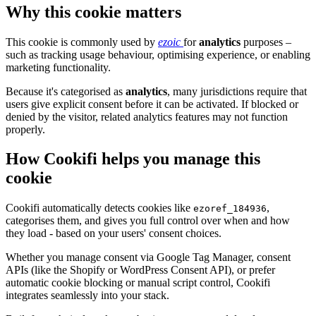
Why this cookie matters
This cookie is commonly used by
ezoic
for
analytics
purposes –
such as tracking usage behaviour, optimising experience, or enabling
marketing functionality.
Because it's categorised as
analytics
, many jurisdictions require that
users give explicit consent before it can be activated. If blocked or
denied by the visitor, related analytics features may not function
properly.
How Cookifi helps you manage this
cookie
Cookifi automatically detects cookies like
,
ezoref_184936
categorises them, and gives you full control over when and how
they load - based on your users' consent choices.
Whether you manage consent via Google Tag Manager, consent
APIs (like the Shopify or WordPress Consent API), or prefer
automatic cookie blocking or manual script control, Cookifi
integrates seamlessly into your stack.