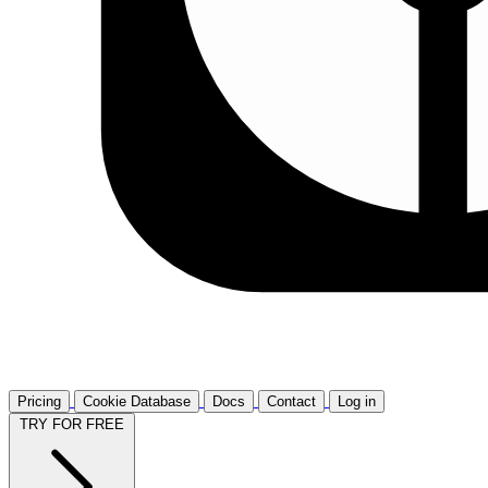
Pricing
Cookie Database
Docs
Contact
Log in
TRY FOR FREE