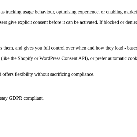
as tracking usage behaviour, optimising experience, or enabling marketi
sers give explicit consent before it can be activated. If blocked or denie
es them, and gives you full control over when and how they load - base
ke the Shopify or WordPress Consent API), or prefer automatic cookie 
offers flexibility without sacrificing compliance.
u stay GDPR compliant.