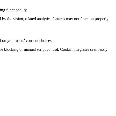
ng functionality.
d by the visitor, related analytics features may not function properly.
d on your users' consent choices.
blocking or manual script control, Cookifi integrates seamlessly