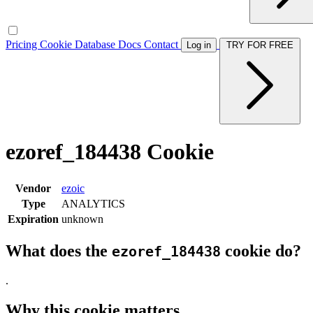
Pricing
Cookie Database
Docs
Contact
Log in
TRY FOR FREE
ezoref_184438 Cookie
Vendor
ezoic
Type
ANALYTICS
Expiration
unknown
What does the
cookie do?
ezoref_184438
.
Why this cookie matters