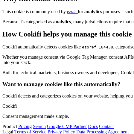
This cookie is commonly used by
ezoic
for
analytics
purposes – such 
Because it's categorised as
analytics
, many jurisdictions require that u
How Cookifi helps you manage this cookie
Cookifi automatically detects cookies like
, categoris
ezoref_184438
Whether you manage consent via Google Tag Manager, consent APIs (li
into your stack.
Built for technical marketers, business owners and developers, Cookifi 
Want to manage cookies like this automatically?
Cookifi detects and categorizes cookies on your website, helping yo
Cookifi
Consent management made simple.
Product
Pricing
Search
Google CMP Partner
Docs
Contact
Legal
Terms of Service
Privacy Policy
Data Processing Agreement