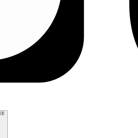
TRY FOR FREE