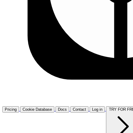
Pricing
Cookie Database
Docs
Contact
Log in