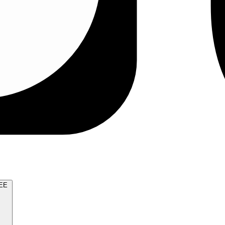
TRY FOR FREE