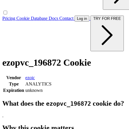
Pricing
Cookie Database
Docs
Contact
Log in
TRY FOR FREE
ezopvc_196872 Cookie
Vendor
ezoic
Type
ANALYTICS
Expiration
unknown
What does the
cookie do?
ezopvc_196872
.
Why this cookie matters