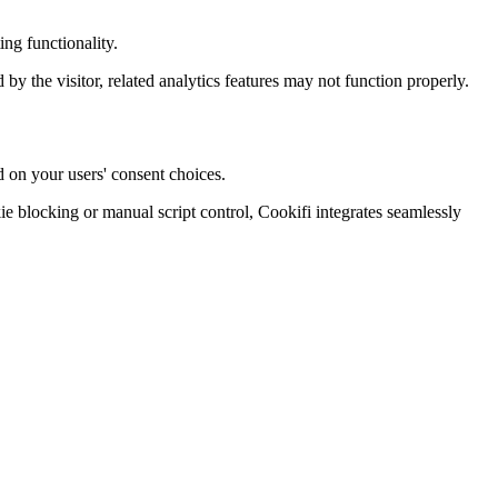
ng functionality.
d by the visitor, related analytics features may not function properly.
d on your users' consent choices.
blocking or manual script control, Cookifi integrates seamlessly