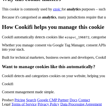
This cookie is commonly used by
ezoic
for
analytics
purposes – such 
Because it's categorised as
analytics
, many jurisdictions require that u
How Cookifi helps you manage this cookie
Cookifi automatically detects cookies like
, categoris
ezopvc_196872
Whether you manage consent via Google Tag Manager, consent APIs (li
into your stack.
Built for technical marketers, business owners and developers, Cookifi 
Want to manage cookies like this automatically?
Cookifi detects and categorizes cookies on your website, helping yo
Cookifi
Consent management made simple.
Product
Pricing
Search
Google CMP Partner
Docs
Contact
Legal
Terms of Service
Privacy Policy
Data Processing Agreement