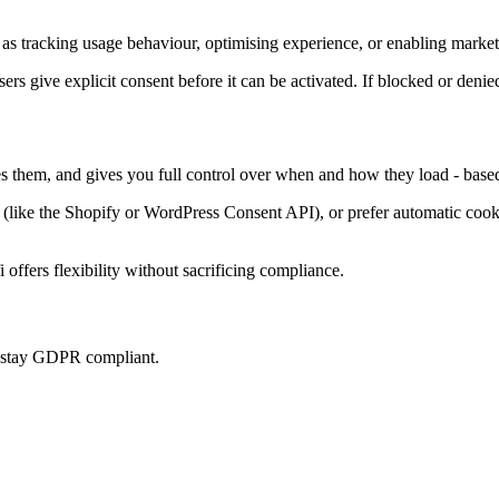
as tracking usage behaviour, optimising experience, or enabling marketi
sers give explicit consent before it can be activated. If blocked or denie
es them, and gives you full control over when and how they load - base
ke the Shopify or WordPress Consent API), or prefer automatic cookie 
offers flexibility without sacrificing compliance.
u stay GDPR compliant.