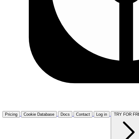
Pricing
Cookie Database
Docs
Contact
Log in