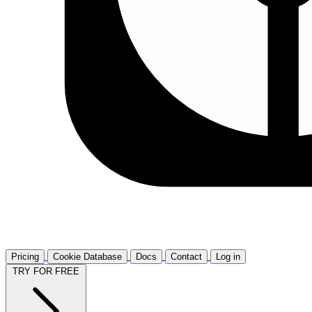
Pricing
Cookie Database
Docs
Contact
Log in
TRY FOR FREE