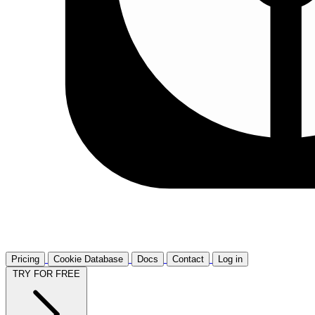
Pricing
Cookie Database
Docs
Contact
Log in
TRY FOR FREE