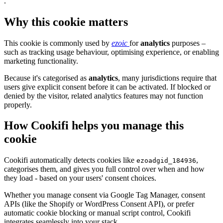
.
Why this cookie matters
This cookie is commonly used by
ezoic
for
analytics
purposes –
such as tracking usage behaviour, optimising experience, or enabling
marketing functionality.
Because it's categorised as
analytics
, many jurisdictions require that
users give explicit consent before it can be activated. If blocked or
denied by the visitor, related analytics features may not function
properly.
How Cookifi helps you manage this
cookie
Cookifi automatically detects cookies like
,
ezoadgid_184936
categorises them, and gives you full control over when and how
they load - based on your users' consent choices.
Whether you manage consent via Google Tag Manager, consent
APIs (like the Shopify or WordPress Consent API), or prefer
automatic cookie blocking or manual script control, Cookifi
integrates seamlessly into your stack.