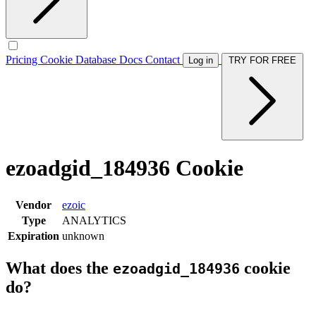
Pricing
Cookie Database
Docs
Contact
Log in
TRY FOR FREE
ezoadgid_184936 Cookie
Vendor
ezoic
Type
ANALYTICS
Expiration
unknown
What does the
cookie
ezoadgid_184936
do?