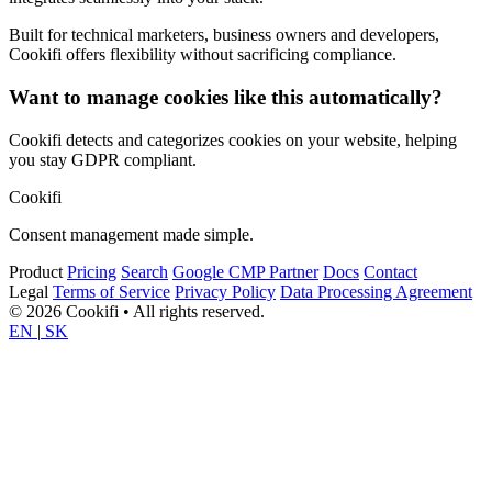
Built for technical marketers, business owners and developers,
Cookifi offers flexibility without sacrificing compliance.
Want to manage cookies like this automatically?
Cookifi detects and categorizes cookies on your website, helping
you stay GDPR compliant.
Cookifi
Consent management made simple.
Product
Pricing
Search
Google CMP Partner
Docs
Contact
Legal
Terms of Service
Privacy Policy
Data Processing Agreement
© 2026 Cookifi • All rights reserved.
EN
|
SK