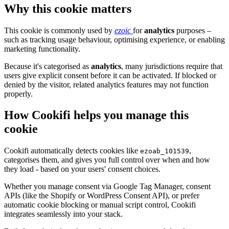
Why this cookie matters
This cookie is commonly used by
ezoic
for
analytics
purposes –
such as tracking usage behaviour, optimising experience, or enabling
marketing functionality.
Because it's categorised as
analytics
, many jurisdictions require that
users give explicit consent before it can be activated. If blocked or
denied by the visitor, related analytics features may not function
properly.
How Cookifi helps you manage this
cookie
Cookifi automatically detects cookies like
,
ezoab_101539
categorises them, and gives you full control over when and how
they load - based on your users' consent choices.
Whether you manage consent via Google Tag Manager, consent
APIs (like the Shopify or WordPress Consent API), or prefer
automatic cookie blocking or manual script control, Cookifi
integrates seamlessly into your stack.