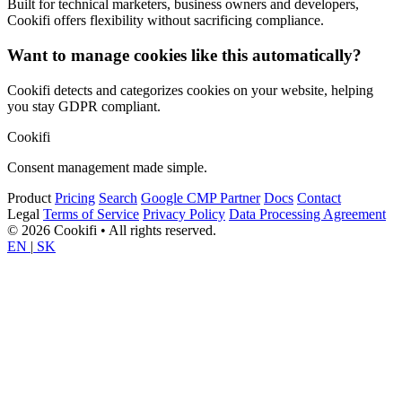
Built for technical marketers, business owners and developers,
Cookifi offers flexibility without sacrificing compliance.
Want to manage cookies like this automatically?
Cookifi detects and categorizes cookies on your website, helping
you stay GDPR compliant.
Cookifi
Consent management made simple.
Product
Pricing
Search
Google CMP Partner
Docs
Contact
Legal
Terms of Service
Privacy Policy
Data Processing Agreement
© 2026 Cookifi • All rights reserved.
EN
|
SK