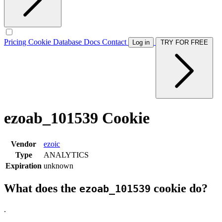
Pricing
Cookie Database
Docs
Contact
Log in
TRY FOR FREE
ezoab_101539 Cookie
Vendor
ezoic
Type
ANALYTICS
Expiration
unknown
What does the
cookie do?
ezoab_101539
.