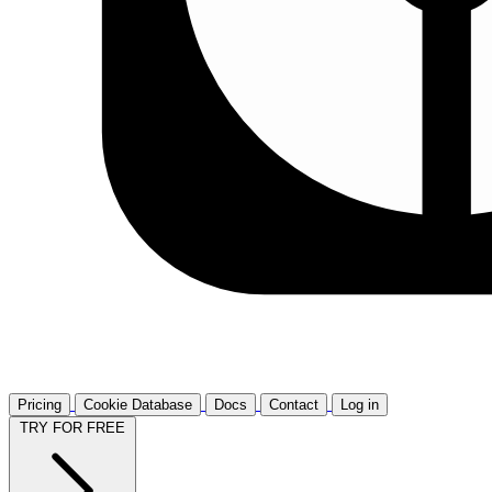
Pricing
Cookie Database
Docs
Contact
Log in
TRY FOR FREE