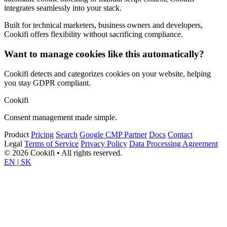
integrates seamlessly into your stack.
Built for technical marketers, business owners and developers,
Cookifi offers flexibility without sacrificing compliance.
Want to manage cookies like this automatically?
Cookifi detects and categorizes cookies on your website, helping
you stay GDPR compliant.
Cookifi
Consent management made simple.
Product
Pricing
Search
Google CMP Partner
Docs
Contact
Legal
Terms of Service
Privacy Policy
Data Processing Agreement
© 2026 Cookifi • All rights reserved.
EN
|
SK