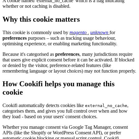
A cookie named 'external_no_cache' which is a flag indicating
whether or not caching is disabled.
Why this cookie matters
This cookie is commonly used by
magento
,
unknown
for
preferences
purposes – such as tracking usage behaviour,
optimising experience, or enabling marketing functionality.
Because it's categorised as
preferences
, many jurisdictions require
that users give explicit consent before it can be activated. If blocked
or denied by the visitor, preference-related features (like
remembering language or layout choices) may not function properly.
How Cookifi helps you manage this
cookie
Cookifi automatically detects cookies like
,
external_no_cache
categorises them, and gives you full control over when and how
they load - based on your users' consent choices.
Whether you manage consent via Google Tag Manager, consent
APIs (like the Shopify or WordPress Consent API), or prefer
automatic cookie blocking or manual script control, Cookifi