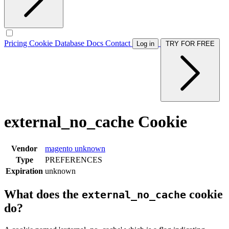
Pricing
Cookie Database
Docs
Contact
Log in
TRY FOR FREE
external_no_cache Cookie
Vendor
magento
unknown
Type
PREFERENCES
Expiration
unknown
What does the
cookie
external_no_cache
do?