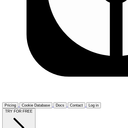
Pricing
Cookie Database
Docs
Contact
Log in
TRY FOR FREE