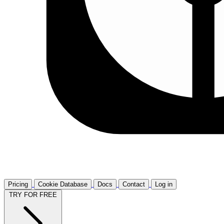
Pricing
Cookie Database
Docs
Contact
Log in
TRY FOR FREE