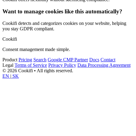
Want to manage cookies like this automatically?
Cookifi detects and categorizes cookies on your website, helping
you stay GDPR compliant.
Cookifi
Consent management made simple.
Product
Pricing
Search
Google CMP Partner
Docs
Contact
Legal
Terms of Service
Privacy Policy
Data Processing Agreement
© 2026 Cookifi • All rights reserved.
EN
|
SK