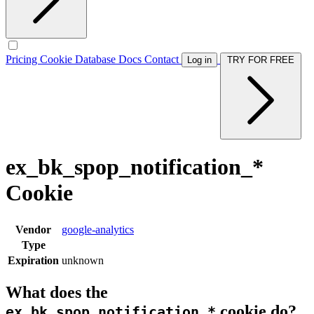
Pricing
Cookie Database
Docs
Contact
Log in
TRY FOR FREE
ex_bk_spop_notification_*
Cookie
Vendor
google-analytics
Type
Expiration
unknown
What does the
cookie do?
ex_bk_spop_notification_*