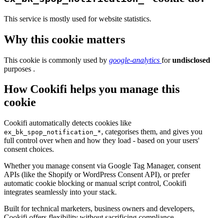
This service is mostly used for website statistics.
Why this cookie matters
This cookie is commonly used by
google-analytics
for
undisclosed
purposes .
How Cookifi helps you manage this
cookie
Cookifi automatically detects cookies like
, categorises them, and gives you
ex_bk_spop_notification_*
full control over when and how they load - based on your users'
consent choices.
Whether you manage consent via Google Tag Manager, consent
APIs (like the Shopify or WordPress Consent API), or prefer
automatic cookie blocking or manual script control, Cookifi
integrates seamlessly into your stack.
Built for technical marketers, business owners and developers,
Cookifi offers flexibility without sacrificing compliance.