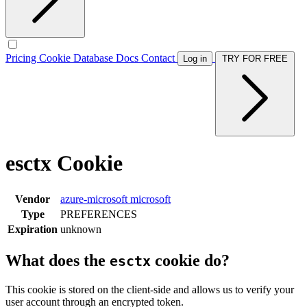
Pricing
Cookie Database
Docs
Contact
Log in
TRY FOR FREE
esctx Cookie
Vendor
azure-microsoft
microsoft
Type
PREFERENCES
Expiration
unknown
What does the
cookie do?
esctx
This cookie is stored on the client-side and allows us to verify your
user account through an encrypted token.