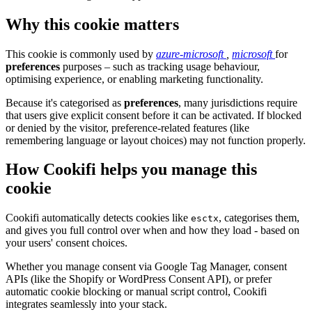
Why this cookie matters
This cookie is commonly used by
azure-microsoft
,
microsoft
for
preferences
purposes – such as tracking usage behaviour,
optimising experience, or enabling marketing functionality.
Because it's categorised as
preferences
, many jurisdictions require
that users give explicit consent before it can be activated. If blocked
or denied by the visitor, preference-related features (like
remembering language or layout choices) may not function properly.
How Cookifi helps you manage this
cookie
Cookifi automatically detects cookies like
, categorises them,
esctx
and gives you full control over when and how they load - based on
your users' consent choices.
Whether you manage consent via Google Tag Manager, consent
APIs (like the Shopify or WordPress Consent API), or prefer
automatic cookie blocking or manual script control, Cookifi
integrates seamlessly into your stack.