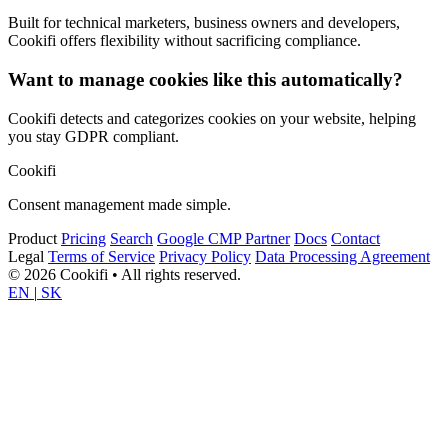
Built for technical marketers, business owners and developers,
Cookifi offers flexibility without sacrificing compliance.
Want to manage cookies like this automatically?
Cookifi detects and categorizes cookies on your website, helping
you stay GDPR compliant.
Cookifi
Consent management made simple.
Product
Pricing
Search
Google CMP Partner
Docs
Contact
Legal
Terms of Service
Privacy Policy
Data Processing Agreement
© 2026 Cookifi • All rights reserved.
EN
|
SK