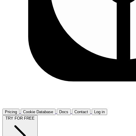
Pricing
Cookie Database
Docs
Contact
Log in
TRY FOR FREE