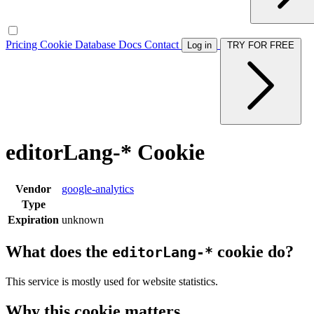
Pricing
Cookie Database
Docs
Contact
Log in
TRY FOR FREE
editorLang-* Cookie
Vendor
google-analytics
Type
Expiration
unknown
What does the
cookie do?
editorLang-*
This service is mostly used for website statistics.
Why this cookie matters