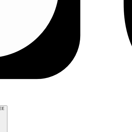
TRY FOR FREE