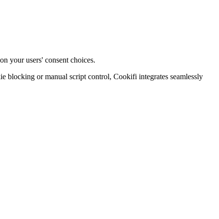
on your users' consent choices.
blocking or manual script control, Cookifi integrates seamlessly