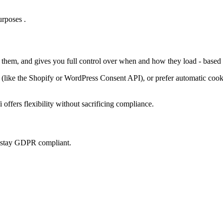
rposes .
s them, and gives you full control over when and how they load - based 
ke the Shopify or WordPress Consent API), or prefer automatic cookie 
offers flexibility without sacrificing compliance.
u stay GDPR compliant.