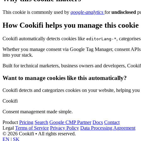
This cookie is commonly used by
google-analytics
for
undisclosed
pu
How Cookifi helps you manage this cookie
Cookifi automatically detects cookies like
, categorise
editorLang-*
Whether you manage consent via Google Tag Manager, consent APIs (li
into your stack.
Built for technical marketers, business owners and developers, Cookifi 
Want to manage cookies like this automatically?
Cookifi detects and categorizes cookies on your website, helping yo
Cookifi
Consent management made simple.
Product
Pricing
Search
Google CMP Partner
Docs
Contact
Legal
Terms of Service
Privacy Policy
Data Processing Agreement
© 2026 Cookifi • All rights reserved.
EN
|
SK