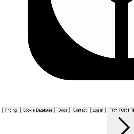
Pricing
Cookie Database
Docs
Contact
Log in