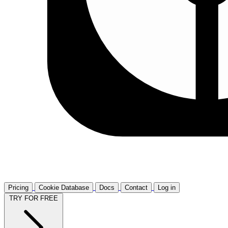
Pricing
Cookie Database
Docs
Contact
Log in
TRY FOR FREE