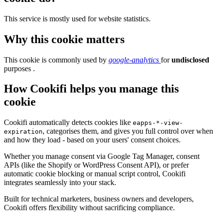
This service is mostly used for website statistics.
Why this cookie matters
This cookie is commonly used by
google-analytics
for
undisclosed
purposes .
How Cookifi helps you manage this
cookie
Cookifi automatically detects cookies like
eapps-*-view-
, categorises them, and gives you full control over when
expiration
and how they load - based on your users' consent choices.
Whether you manage consent via Google Tag Manager, consent
APIs (like the Shopify or WordPress Consent API), or prefer
automatic cookie blocking or manual script control, Cookifi
integrates seamlessly into your stack.
Built for technical marketers, business owners and developers,
Cookifi offers flexibility without sacrificing compliance.