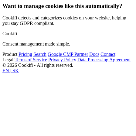
Want to manage cookies like this automatically?
Cookifi detects and categorizes cookies on your website, helping
you stay GDPR compliant.
Cookifi
Consent management made simple.
Product
Pricing
Search
Google CMP Partner
Docs
Contact
Legal
Terms of Service
Privacy Policy
Data Processing Agreement
© 2026 Cookifi • All rights reserved.
EN
|
SK