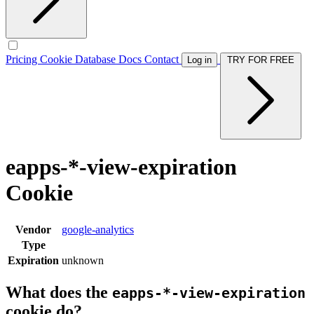
Pricing
Cookie Database
Docs
Contact
Log in
TRY FOR FREE
eapps-*-view-expiration
Cookie
Vendor
google-analytics
Type
Expiration
unknown
What does the
eapps-*-view-expiration
cookie do?