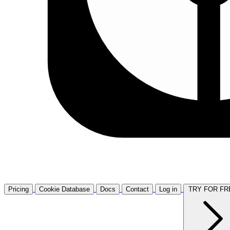
Pricing
Cookie Database
Docs
Contact
Log in