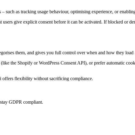
 – such as tracking usage behaviour, optimising experience, or enabling
at users give explicit consent before it can be activated. If blocked or d
tegorises them, and gives you full control over when and how they load 
ke the Shopify or WordPress Consent API), or prefer automatic cookie 
offers flexibility without sacrificing compliance.
u stay GDPR compliant.