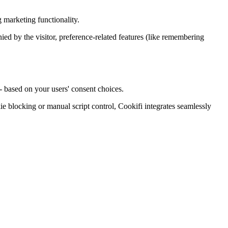
 marketing functionality.
enied by the visitor, preference-related features (like remembering
- based on your users' consent choices.
blocking or manual script control, Cookifi integrates seamlessly