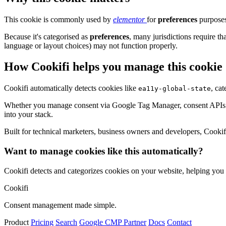
This cookie is commonly used by
elementor
for
preferences
purposes
Because it's categorised as
preferences
, many jurisdictions require th
language or layout choices) may not function properly.
How Cookifi helps you manage this cookie
Cookifi automatically detects cookies like
, ca
ea11y-global-state
Whether you manage consent via Google Tag Manager, consent APIs (li
into your stack.
Built for technical marketers, business owners and developers, Cookifi 
Want to manage cookies like this automatically?
Cookifi detects and categorizes cookies on your website, helping yo
Cookifi
Consent management made simple.
Product
Pricing
Search
Google CMP Partner
Docs
Contact