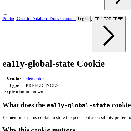
Pricing
Cookie Database
Docs
Contact
Log in
TRY FOR FREE
ea11y-global-state Cookie
Vendor
elementor
Type
PREFERENCES
Expiration
unknown
What does the
cookie
ea11y-global-state
Elementor sets this cookie to store the persistent accessibility preferen
Why this cookie matters