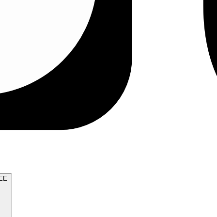
TRY FOR FREE