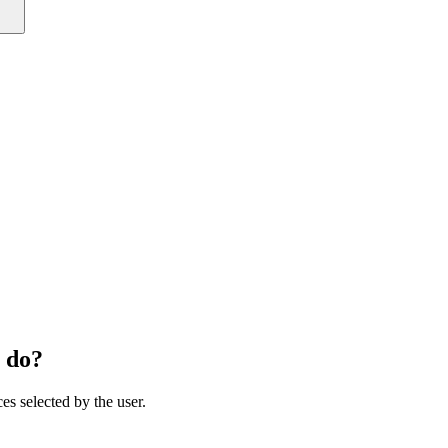
 do?
ces selected by the user.