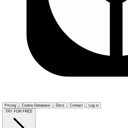
Pricing
Cookie Database
Docs
Contact
Log in
TRY FOR FREE