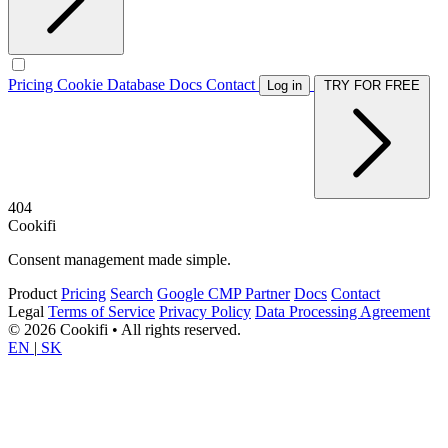
Pricing
Cookie Database
Docs
Contact
Log in
TRY FOR FREE
404
Cookifi
Consent management made simple.
Product
Pricing
Search
Google CMP Partner
Docs
Contact
Legal
Terms of Service
Privacy Policy
Data Processing Agreement
© 2026 Cookifi • All rights reserved.
EN
|
SK