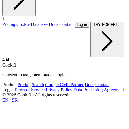
Pricing
Cookie Database
Docs
Contact
Log in
TRY FOR FREE
404
Cookifi
Consent management made simple.
Product
Pricing
Search
Google CMP Partner
Docs
Contact
Legal
Terms of Service
Privacy Policy
Data Processing Agreement
© 2026 Cookifi • All rights reserved.
EN
|
SK