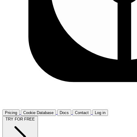
Pricing
Cookie Database
Docs
Contact
Log in
TRY FOR FREE