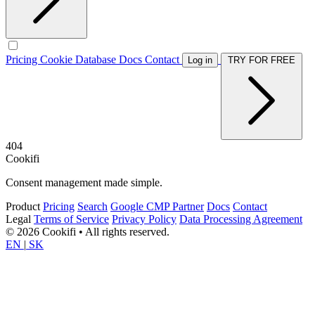
Pricing
Cookie Database
Docs
Contact
Log in
TRY FOR FREE
404
Cookifi
Consent management made simple.
Product
Pricing
Search
Google CMP Partner
Docs
Contact
Legal
Terms of Service
Privacy Policy
Data Processing Agreement
© 2026 Cookifi • All rights reserved.
EN
|
SK