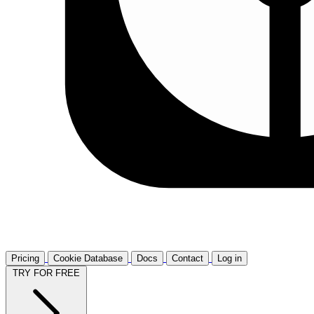
Pricing
Cookie Database
Docs
Contact
Log in
TRY FOR FREE