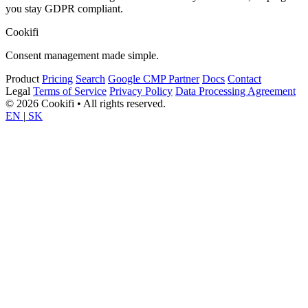
you stay GDPR compliant.
Cookifi
Consent management made simple.
Product
Pricing
Search
Google CMP Partner
Docs
Contact
Legal
Terms of Service
Privacy Policy
Data Processing Agreement
© 2026 Cookifi • All rights reserved.
EN
|
SK