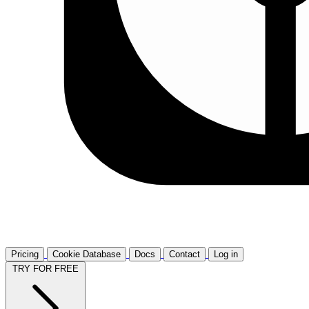
Pricing
Cookie Database
Docs
Contact
Log in
TRY FOR FREE