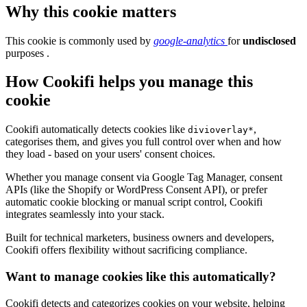
Why this cookie matters
This cookie is commonly used by
google-analytics
for
undisclosed
purposes .
How Cookifi helps you manage this
cookie
Cookifi automatically detects cookies like
,
divioverlay*
categorises them, and gives you full control over when and how
they load - based on your users' consent choices.
Whether you manage consent via Google Tag Manager, consent
APIs (like the Shopify or WordPress Consent API), or prefer
automatic cookie blocking or manual script control, Cookifi
integrates seamlessly into your stack.
Built for technical marketers, business owners and developers,
Cookifi offers flexibility without sacrificing compliance.
Want to manage cookies like this automatically?
Cookifi detects and categorizes cookies on your website, helping