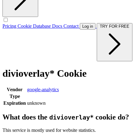
Pricing
Cookie Database
Docs
Contact
Log in
TRY FOR FREE
divioverlay* Cookie
Vendor
google-analytics
Type
Expiration
unknown
What does the
cookie do?
divioverlay*
This service is mostly used for website statistics.