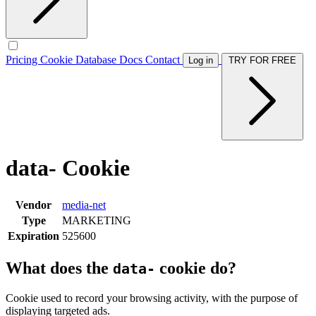
Pricing
Cookie Database
Docs
Contact
Log in
TRY FOR FREE
data- Cookie
Vendor
media-net
Type
MARKETING
Expiration
525600
What does the
cookie do?
data-
Cookie used to record your browsing activity, with the purpose of
displaying targeted ads.