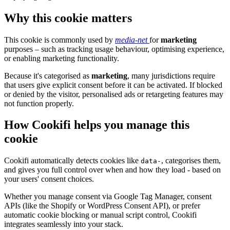
Why this cookie matters
This cookie is commonly used by
media-net
for
marketing
purposes – such as tracking usage behaviour, optimising experience,
or enabling marketing functionality.
Because it's categorised as
marketing
, many jurisdictions require
that users give explicit consent before it can be activated. If blocked
or denied by the visitor, personalised ads or retargeting features may
not function properly.
How Cookifi helps you manage this
cookie
Cookifi automatically detects cookies like
, categorises them,
data-
and gives you full control over when and how they load - based on
your users' consent choices.
Whether you manage consent via Google Tag Manager, consent
APIs (like the Shopify or WordPress Consent API), or prefer
automatic cookie blocking or manual script control, Cookifi
integrates seamlessly into your stack.