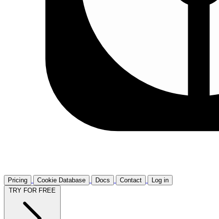
Pricing
Cookie Database
Docs
Contact
Log in
TRY FOR FREE