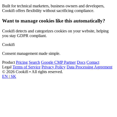
Built for technical marketers, business owners and developers,
Cookifi offers flexibility without sacrificing compliance.
Want to manage cookies like this automatically?
Cookifi detects and categorizes cookies on your website, helping
you stay GDPR compliant.
Cookifi
Consent management made simple.
Product
Pricing
Search
Google CMP Partner
Docs
Contact
Legal
Terms of Service
Privacy Policy
Data Processing Agreement
© 2026 Cookifi • All rights reserved.
EN
|
SK