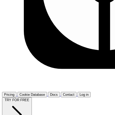
Pricing
Cookie Database
Docs
Contact
Log in
TRY FOR FREE