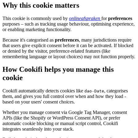
Why this cookie matters
This cookie is commonly used by
onlineafspraken
for
preferences
purposes – such as tracking usage behaviour, optimising experience,
or enabling marketing functionality.
Because it's categorised as
preferences
, many jurisdictions require
that users give explicit consent before it can be activated. If blocked
or denied by the visitor, preference-related features (like
remembering language or layout choices) may not function properly.
How Cookifi helps you manage this
cookie
Cookifi automatically detects cookies like
, categorises
dao-Date
them, and gives you full control over when and how they load -
based on your users' consent choices.
Whether you manage consent via Google Tag Manager, consent
APIs (like the Shopify or WordPress Consent API), or prefer
automatic cookie blocking or manual script control, Cookifi
integrates seamlessly into your stack.