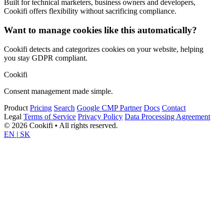
Built for technical marketers, business owners and developers,
Cookifi offers flexibility without sacrificing compliance.
Want to manage cookies like this automatically?
Cookifi detects and categorizes cookies on your website, helping
you stay GDPR compliant.
Cookifi
Consent management made simple.
Product
Pricing
Search
Google CMP Partner
Docs
Contact
Legal
Terms of Service
Privacy Policy
Data Processing Agreement
© 2026 Cookifi • All rights reserved.
EN
|
SK