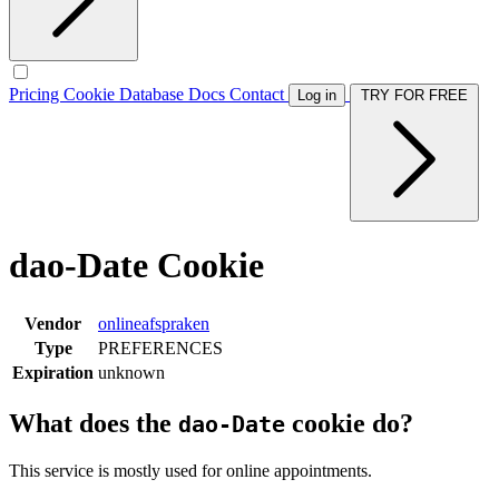
Pricing
Cookie Database
Docs
Contact
Log in
TRY FOR FREE
dao-Date Cookie
Vendor
onlineafspraken
Type
PREFERENCES
Expiration
unknown
What does the
cookie do?
dao-Date
This service is mostly used for online appointments.